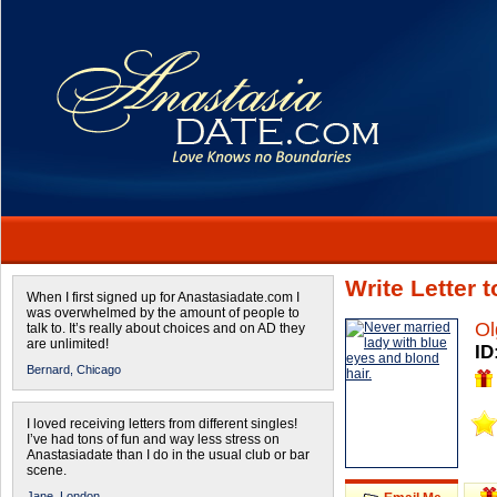
Write Letter 
When I first signed up for Anastasiadate.com I
was overwhelmed by the amount of people to
Ol
talk to. It’s really about choices and on AD they
are unlimited!
ID
Bernard,
Chicago
I loved receiving letters from different singles!
I’ve had tons of fun and way less stress on
Anastasiadate than I do in the usual club or bar
scene.
Jane,
London