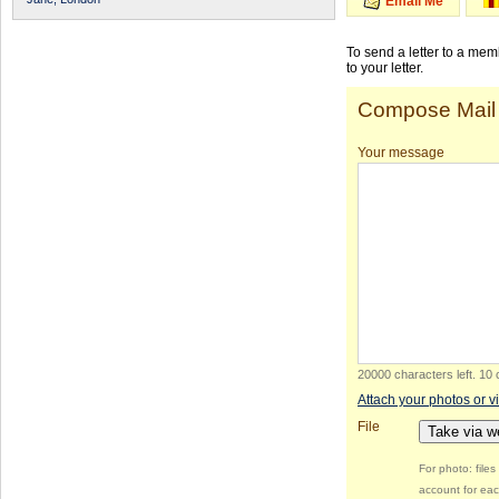
Email Me
To send a letter to a me
to your letter.
Compose Mail
Your message
20000 characters left
.
10 
Attach your photos or v
File
Take via 
For photo: file
account for eac