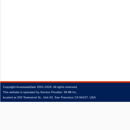
Copyright
AnastasiaDate
2001‑2026.
All rights reserved.
This website is operated by Service Provider: Dil Mil Inc,
located at 200 Townsend St., Unit 43, San Francisco CA 94107, USA