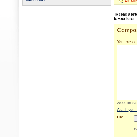
Email 
To send a let
to your letter.
Compos
Your messa
20000 charact
Attach your
File
Fo
ac