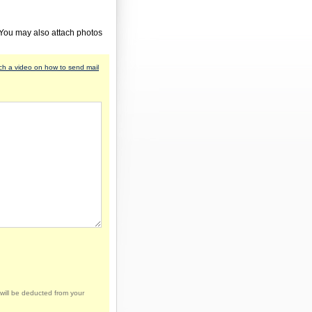
 You may also attach photos
h a video on how to send mail
will be deducted from your