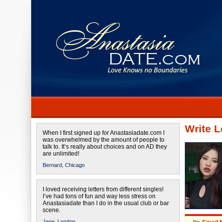
Write L
When I first signed up for Anastasiadate.com I
was overwhelmed by the amount of people to
talk to. It’s really about choices and on AD they
are unlimited!
Bernard,
Chicago
I loved receiving letters from different singles!
I’ve had tons of fun and way less stress on
Anastasiadate than I do in the usual club or bar
scene.
Jane,
London