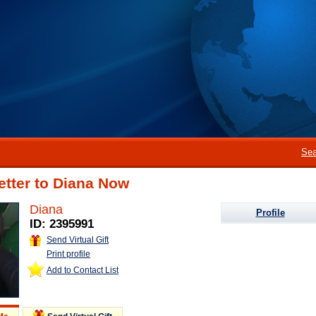
Sea
etter to Diana Now
Diana
Profile
ID: 2395991
Send Virtual Gift
Print profile
Add to Contact List