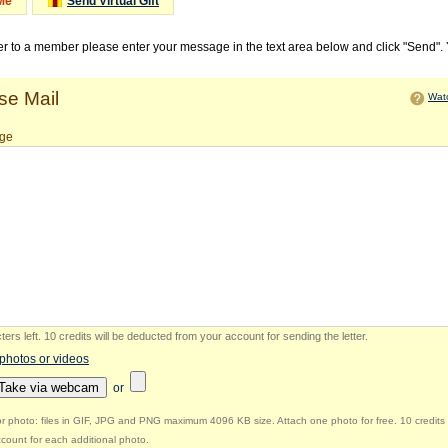
Me
Send Virtual Gift
ter to a member please enter your message in the text area below and click "Send".
e Mail
Watc
ge
ers left
.
10 credits will be deducted from your account for sending the letter.
 photos or videos
Take via webcam
or
r photo: files in GIF, JPG and PNG maximum 4096 KB size. Attach one photo for free. 10 credits 
count for each additional photo.