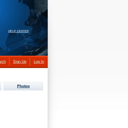
HELP CENTER
rch
Sign Up
Log In
Photos