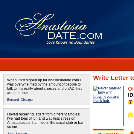
Write Letter 
When I first signed up for Anastasiadate.com I
was overwhelmed by the amount of people to
Ol
talk to. It’s really about choices and on AD they
are unlimited!
ID
Bernard,
Chicago
I loved receiving letters from different singles!
I’ve had tons of fun and way less stress on
Anastasiadate than I do in the usual club or bar
scene.
Jane,
London