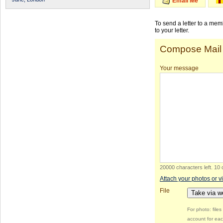
Email Me
To send a letter to a me
to your letter.
Compose Mail
Your message
20000 characters left
.
10 
Attach your photos or v
File
Take via 
For photo: file
account for eac