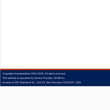
Copyright
AnastasiaDate
2001‑2026.
All rights reserved.
This website is operated by Service Provider: Dil Mil Inc,
located at 200 Townsend St., Unit 43, San Francisco CA 94107, USA