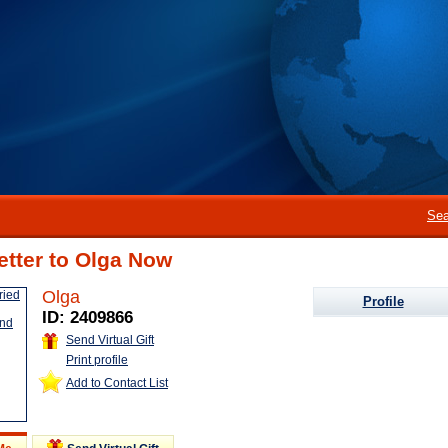
Sea
etter to Olga Now
Olga
Profile
ID: 2409866
Send Virtual Gift
Print profile
Add to Contact List