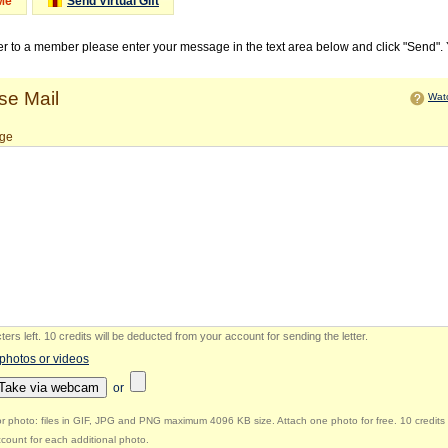
Me
Send Virtual Gift
ter to a member please enter your message in the text area below and click "Send".
e Mail
Watc
ge
ers left
.
10 credits will be deducted from your account for sending the letter.
 photos or videos
Take via webcam
or
r photo: files in GIF, JPG and PNG maximum 4096 KB size. Attach one photo for free. 10 credits 
count for each additional photo.