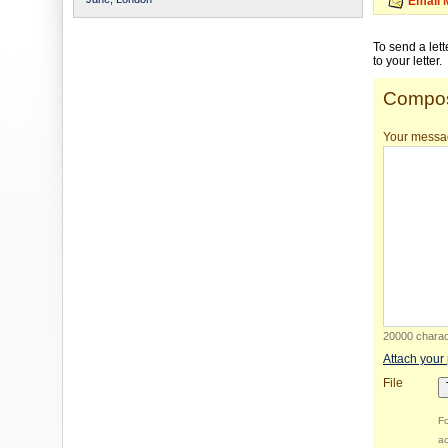
Email 
To send a let
to your letter.
Compos
Your messa
20000 charact
Attach your
File
Fo
ac