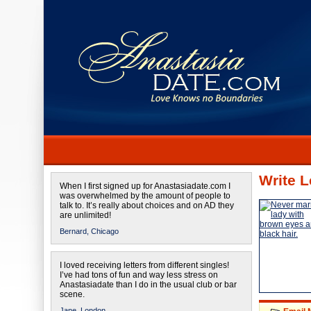
Write L
When I first signed up for Anastasiadate.com I
was overwhelmed by the amount of people to
talk to. It’s really about choices and on AD they
are unlimited!
Bernard,
Chicago
I loved receiving letters from different singles!
I’ve had tons of fun and way less stress on
Anastasiadate than I do in the usual club or bar
scene.
Jane,
London