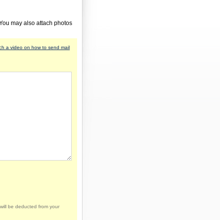
 You may also attach photos
h a video on how to send mail
will be deducted from your