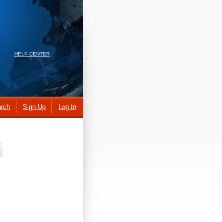
HELP CENTER
rch
Sign Up
Log In