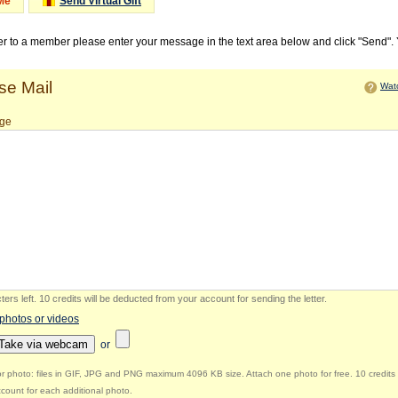
Me
Send Virtual Gift
ter to a member please enter your message in the text area below and click "Send".
e Mail
Watc
ge
ers left
.
10 credits will be deducted from your account for sending the letter.
 photos or videos
Take via webcam
or
r photo: files in GIF, JPG and PNG maximum 4096 KB size. Attach one photo for free. 10 credits 
count for each additional photo.