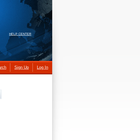
HELP CENTER
rch
Sign Up
Log In