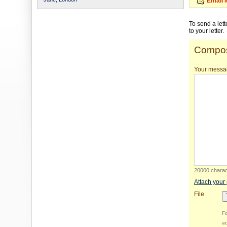
Email 
To send a let
to your letter.
Compos
Your messa
20000 charact
Attach your
File
Fo
ac