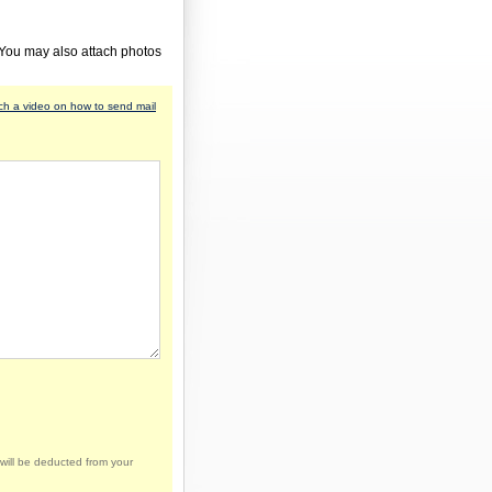
 You may also attach photos
h a video on how to send mail
will be deducted from your