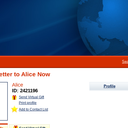
Sea
etter to Alice Now
Alice
Profile
ID: 2421196
Send Virtual Gift
Print profile
Add to Contact List