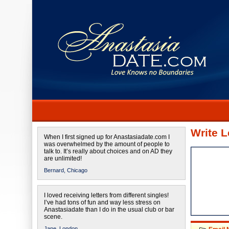
Write L
When I first signed up for Anastasiadate.com I
was overwhelmed by the amount of people to
talk to. It’s really about choices and on AD they
are unlimited!
Bernard,
Chicago
I loved receiving letters from different singles!
I’ve had tons of fun and way less stress on
Anastasiadate than I do in the usual club or bar
scene.
Jane,
London