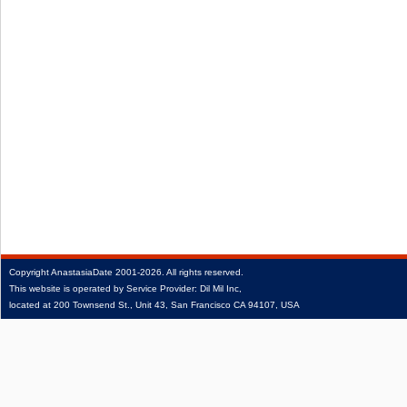
Copyright
AnastasiaDate
2001‑2026.
All rights reserved.
This website is operated by Service Provider: Dil Mil Inc,
located at 200 Townsend St., Unit 43, San Francisco CA 94107, USA