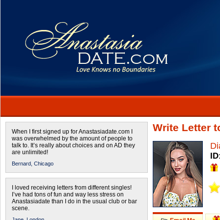
Write Letter 
When I first signed up for Anastasiadate.com I
was overwhelmed by the amount of people to
Di
talk to. It’s really about choices and on AD they
are unlimited!
ID
Bernard,
Chicago
I loved receiving letters from different singles!
I’ve had tons of fun and way less stress on
Anastasiadate than I do in the usual club or bar
scene.
Jane,
London