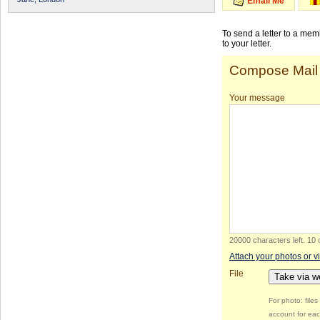
Email Me
To send a letter to a me
to your letter.
Compose Mail
Your message
20000 characters left
.
10 
Attach your photos or v
File
Take via 
For photo: file
account for eac