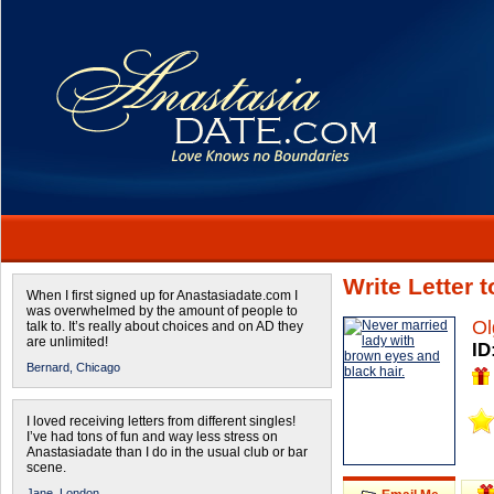
Write Letter 
When I first signed up for Anastasiadate.com I
was overwhelmed by the amount of people to
Ol
talk to. It’s really about choices and on AD they
are unlimited!
ID
Bernard,
Chicago
I loved receiving letters from different singles!
I’ve had tons of fun and way less stress on
Anastasiadate than I do in the usual club or bar
scene.
Jane,
London