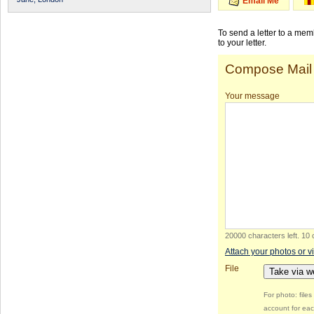
Email Me
To send a letter to a me
to your letter.
Compose Mail
Your message
20000 characters left
.
10 
Attach your photos or v
File
Take via 
For photo: file
account for eac