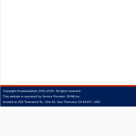
Copyright
AnastasiaDate
2001‑2026.
All rights reserved.
This website is operated by Service Provider: Dil Mil Inc,
located at 200 Townsend St., Unit 43, San Francisco CA 94107, USA