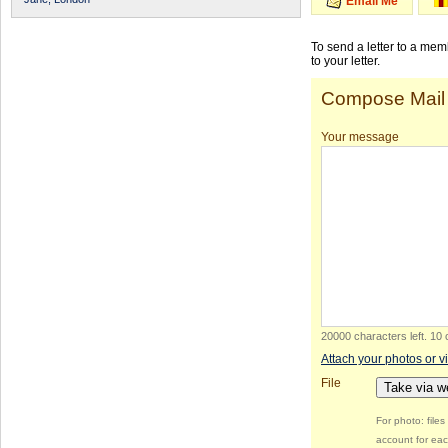
Email Me
To send a letter to a me
to your letter.
Compose Mail
Your message
20000 characters left
.
10 
Attach your photos or v
File
Take via 
For photo: file
account for eac