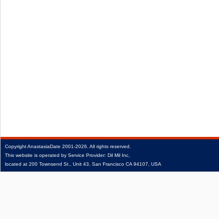
Copyright
AnastasiaDate
2001‑2026.
All rights reserved.
This website is operated by Service Provider: Dil Mil Inc,
located at 200 Townsend St., Unit 43, San Francisco CA 94107, USA