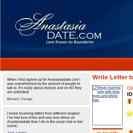
Write Letter 
When I first signed up for Anastasiadate.com I
was overwhelmed by the amount of people to
Ol
talk to. It’s really about choices and on AD they
are unlimited!
ID
Bernard,
Chicago
I loved receiving letters from different singles!
I’ve had tons of fun and way less stress on
Anastasiadate than I do in the usual club or bar
scene.
Jane,
London