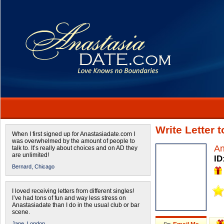
Write Letter 
When I first signed up for Anastasiadate.com I
was overwhelmed by the amount of people to
A
talk to. It’s really about choices and on AD they
are unlimited!
ID
Bernard,
Chicago
I loved receiving letters from different singles!
I’ve had tons of fun and way less stress on
Anastasiadate than I do in the usual club or bar
scene.
Jane,
London