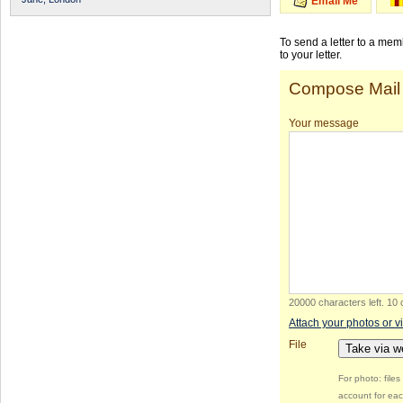
Email Me
To send a letter to a me
to your letter.
Compose Mail
Your message
20000 characters left
.
10 
Attach your photos or v
File
Take via 
For photo: file
account for eac