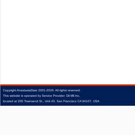
Copyright
AnastasiaDate
2001‑2026.
All rights reserved.
This website is operated by Service Provider: Dil Mil Inc,
located at 200 Townsend St., Unit 43, San Francisco CA 94107, USA