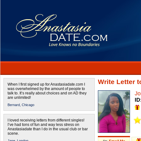
Write Letter 
When I first signed up for Anastasiadate.com I
was overwhelmed by the amount of people to
Jo
talk to. It’s really about choices and on AD they
are unlimited!
ID
Bernard,
Chicago
I loved receiving letters from different singles!
I’ve had tons of fun and way less stress on
Anastasiadate than I do in the usual club or bar
scene.
Jane,
London