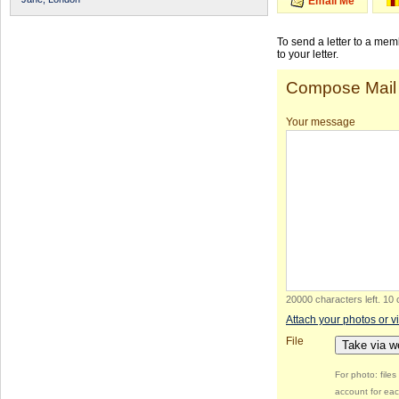
Email Me
To send a letter to a me
to your letter.
Compose Mail
Your message
20000 characters left
.
10 
Attach your photos or v
File
Take via 
For photo: file
account for eac