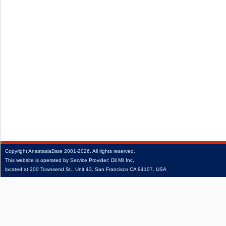
Copyright
AnastasiaDate
2001‑2026.
All rights reserved.
This website is operated by Service Provider: Dil Mil Inc,
located at 200 Townsend St., Unit 43, San Francisco CA 94107, USA