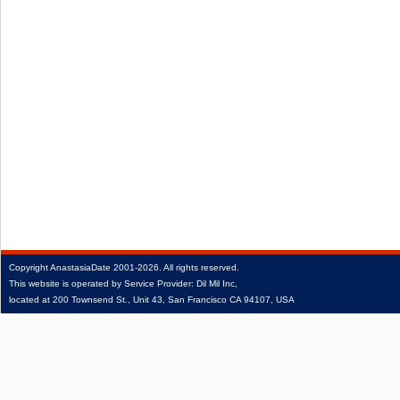
Copyright
AnastasiaDate
2001‑2026.
All rights reserved.
This website is operated by Service Provider: Dil Mil Inc,
located at 200 Townsend St., Unit 43, San Francisco CA 94107, USA