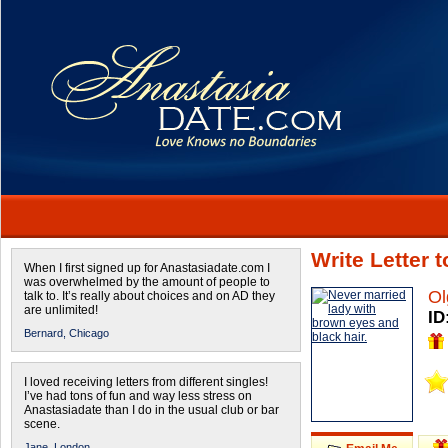
Write Letter 
When I first signed up for Anastasiadate.com I
was overwhelmed by the amount of people to
Ol
talk to. It’s really about choices and on AD they
are unlimited!
ID
Bernard,
Chicago
I loved receiving letters from different singles!
I’ve had tons of fun and way less stress on
Anastasiadate than I do in the usual club or bar
scene.
Jane,
London