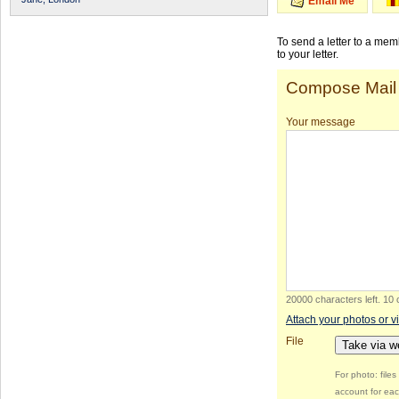
Email Me
To send a letter to a me
to your letter.
Compose Mail
Your message
20000 characters left
.
10 
Attach your photos or v
File
Take via 
For photo: file
account for eac