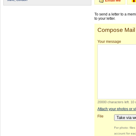
Email Me
To send a letter to a me
to your letter.
Compose Mail
Your message
20000 characters left
.
10 
Attach your photos or v
File
Take via 
For photo: file
account for eac