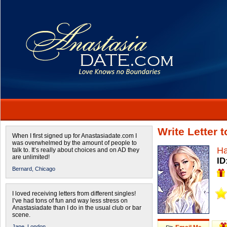
Write Letter
When I first signed up for Anastasiadate.com I
was overwhelmed by the amount of people to
H
talk to. It’s really about choices and on AD they
are unlimited!
ID
Bernard,
Chicago
I loved receiving letters from different singles!
I’ve had tons of fun and way less stress on
Anastasiadate than I do in the usual club or bar
scene.
Jane,
London