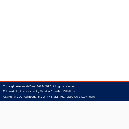
Copyright
AnastasiaDate
2001‑2026.
All rights reserved.
This website is operated by Service Provider: Dil Mil Inc,
located at 200 Townsend St., Unit 43, San Francisco CA 94107, USA