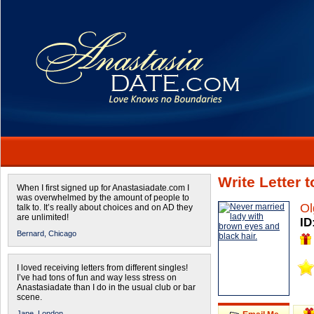
Write Letter 
When I first signed up for Anastasiadate.com I
was overwhelmed by the amount of people to
Ol
talk to. It’s really about choices and on AD they
are unlimited!
ID
Bernard,
Chicago
I loved receiving letters from different singles!
I’ve had tons of fun and way less stress on
Anastasiadate than I do in the usual club or bar
scene.
Jane,
London