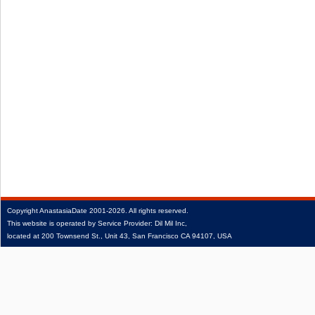
Copyright
AnastasiaDate
2001‑2026.
All rights reserved.
This website is operated by Service Provider: Dil Mil Inc,
located at 200 Townsend St., Unit 43, San Francisco CA 94107, USA