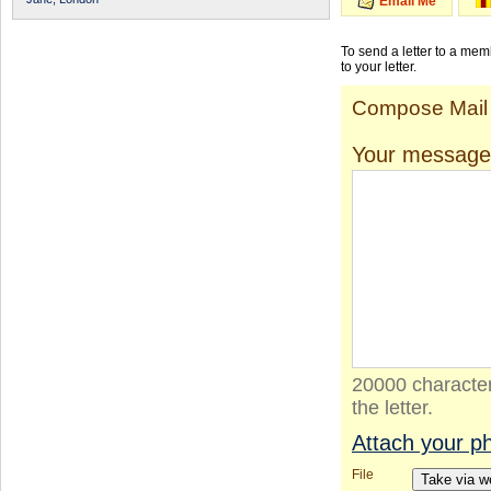
Email Me
To send a letter to a me
to your letter.
Compose Mail
Your message
20000 character
the letter.
Attach your p
File
Take via 