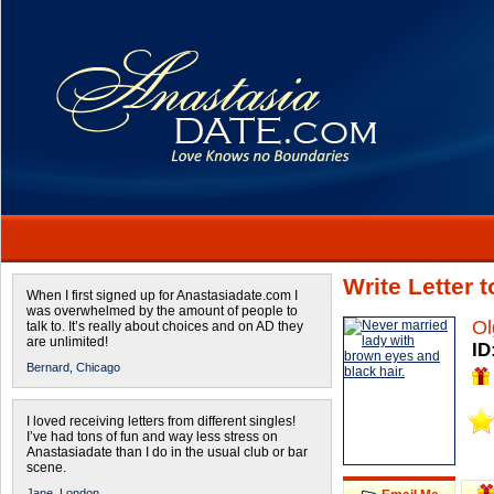
Write Letter 
When I first signed up for Anastasiadate.com I
was overwhelmed by the amount of people to
Ol
talk to. It’s really about choices and on AD they
are unlimited!
ID
Bernard,
Chicago
I loved receiving letters from different singles!
I’ve had tons of fun and way less stress on
Anastasiadate than I do in the usual club or bar
scene.
Jane,
London