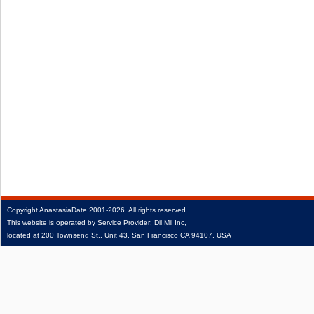
Copyright
AnastasiaDate
2001‑2026.
All rights reserved.
This website is operated by Service Provider: Dil Mil Inc,
located at 200 Townsend St., Unit 43, San Francisco CA 94107, USA