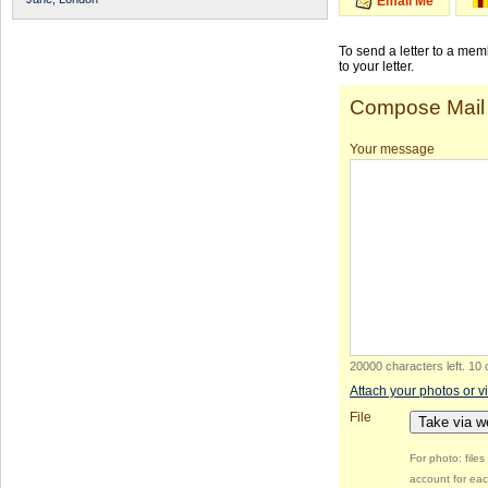
Email Me
To send a letter to a me
to your letter.
Compose Mail
Your message
20000 characters left
.
10 
Attach your photos or v
File
Take via 
For photo: file
account for eac