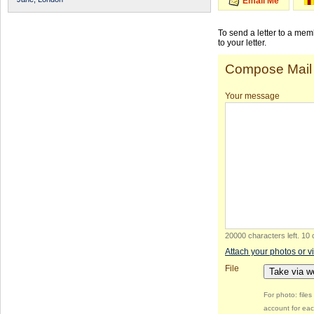
Email Me
To send a letter to a me
to your letter.
Compose Mail
Your message
20000 characters left
.
10 
Attach your photos or v
File
Take via 
For photo: file
account for eac