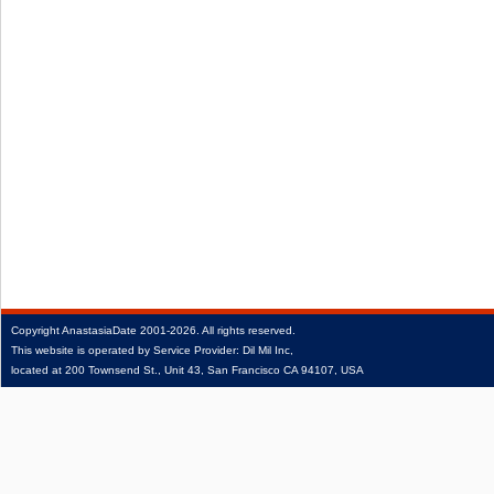
Copyright
AnastasiaDate
2001‑2026.
All rights reserved.
This website is operated by Service Provider: Dil Mil Inc,
located at 200 Townsend St., Unit 43, San Francisco CA 94107, USA