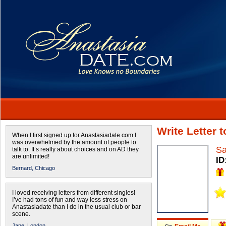
Write Letter 
When I first signed up for Anastasiadate.com I
was overwhelmed by the amount of people to
Sa
talk to. It’s really about choices and on AD they
are unlimited!
ID
Bernard,
Chicago
I loved receiving letters from different singles!
I’ve had tons of fun and way less stress on
Anastasiadate than I do in the usual club or bar
scene.
Jane,
London