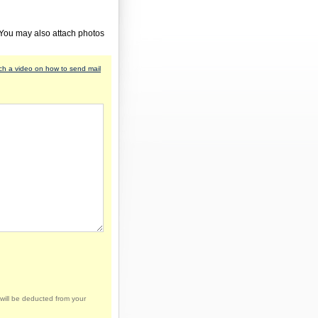
 You may also attach photos
h a video on how to send mail
will be deducted from your