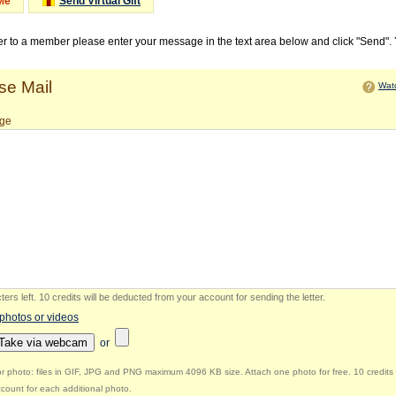
Me
Send Virtual Gift
ter to a member please enter your message in the text area below and click "Send".
e Mail
Watc
ge
ers left
.
10 credits will be deducted from your account for sending the letter.
 photos or videos
Take via webcam
or
r photo: files in GIF, JPG and PNG maximum 4096 KB size. Attach one photo for free. 10 credits 
count for each additional photo.