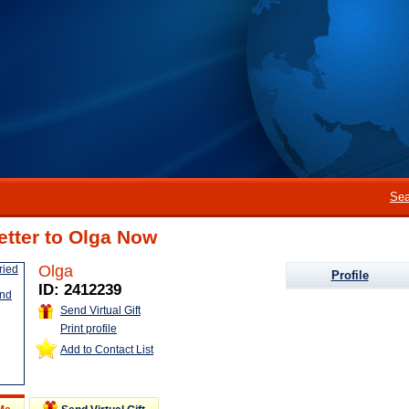
Sea
etter to Olga Now
Olga
Profile
ID: 2412239
Send Virtual Gift
Print profile
Add to Contact List