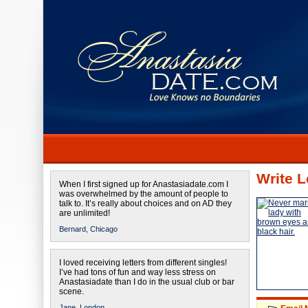
Write L
When I first signed up for Anastasiadate.com I
was overwhelmed by the amount of people to
talk to. It’s really about choices and on AD they
are unlimited!
Bernard,
Chicago
I loved receiving letters from different singles!
I’ve had tons of fun and way less stress on
Anastasiadate than I do in the usual club or bar
scene.
Jane,
London