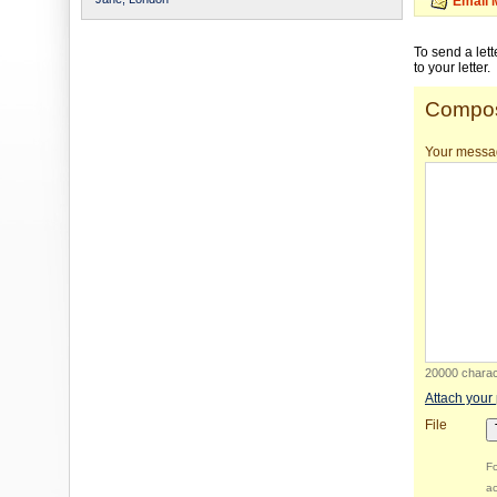
Email 
To send a let
to your letter.
Compos
Your messa
20000 charact
Attach your
File
Fo
ac