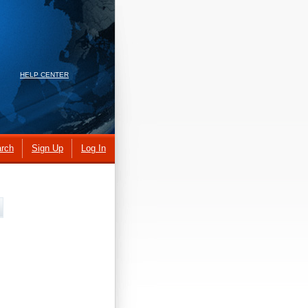
HELP CENTER
rch
Sign Up
Log In