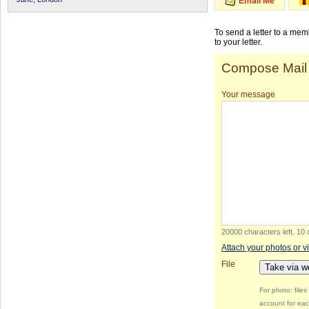
Email Me
To send a letter to a me
to your letter.
Compose Mail
Your message
20000 characters left
.
10 
Attach your photos or v
File
Take via 
For photo: file
account for eac