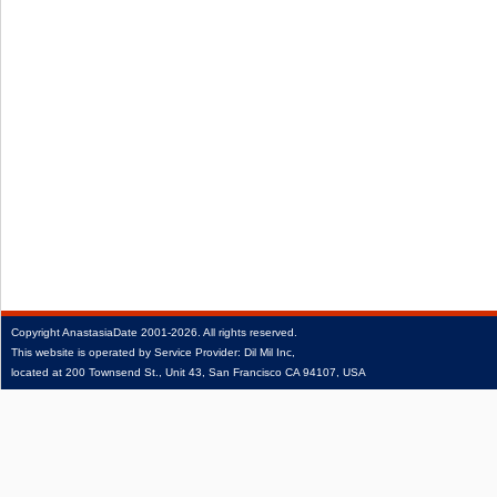
Copyright
AnastasiaDate
2001‑2026.
All rights reserved.
This website is operated by Service Provider: Dil Mil Inc,
located at 200 Townsend St., Unit 43, San Francisco CA 94107, USA