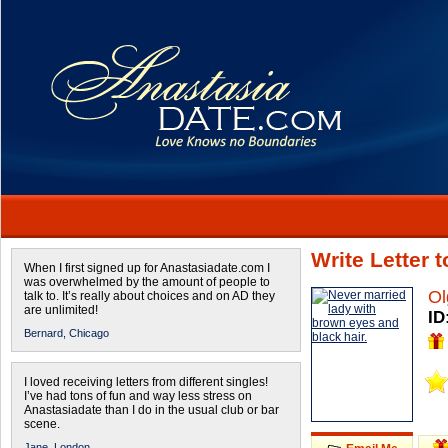
Write Letter 
When I first signed up for Anastasiadate.com I
was overwhelmed by the amount of people to
Ol
talk to. It’s really about choices and on AD they
are unlimited!
ID
Bernard,
Chicago
I loved receiving letters from different singles!
I’ve had tons of fun and way less stress on
Anastasiadate than I do in the usual club or bar
scene.
Jane,
London