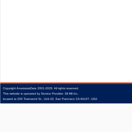
Copyright
AnastasiaDate
2001‑2026.
All rights reserved.
This website is operated by Service Provider: Dil Mil Inc,
located at 200 Townsend St., Unit 43, San Francisco CA 94107, USA