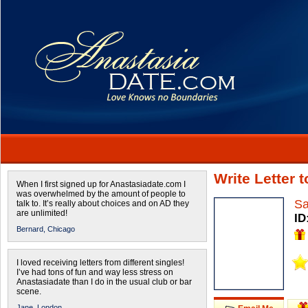
Write Letter 
When I first signed up for Anastasiadate.com I
was overwhelmed by the amount of people to
Sa
talk to. It’s really about choices and on AD they
are unlimited!
ID
Bernard,
Chicago
I loved receiving letters from different singles!
I’ve had tons of fun and way less stress on
Anastasiadate than I do in the usual club or bar
scene.
Jane,
London