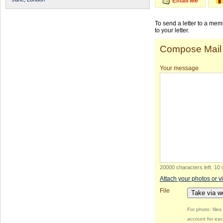
Email Me
To send a letter to a me
to your letter.
Compose Mail
Your message
20000 characters left
.
10 
Attach your photos or v
File
Take via 
For photo: file
account for eac