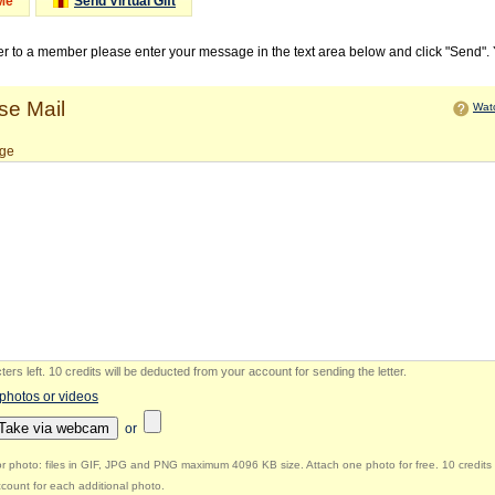
Me
Send Virtual Gift
ter to a member please enter your message in the text area below and click "Send".
e Mail
Watc
ge
ers left
.
10 credits will be deducted from your account for sending the letter.
 photos or videos
Take via webcam
or
r photo: files in GIF, JPG and PNG maximum 4096 KB size. Attach one photo for free. 10 credits 
count for each additional photo.