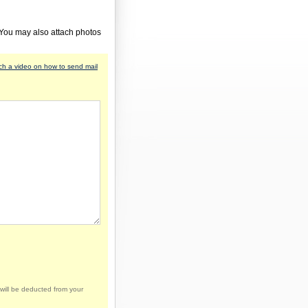
 You may also attach photos
h a video on how to send mail
will be deducted from your