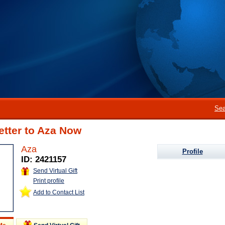
Sea
etter to Aza Now
Aza
Profile
ID: 2421157
Send Virtual Gift
Print profile
Add to Contact List