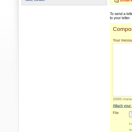
Email 
To send a let
to your letter.
Compos
Your messa
20000 charact
Attach your
File
Fo
ac