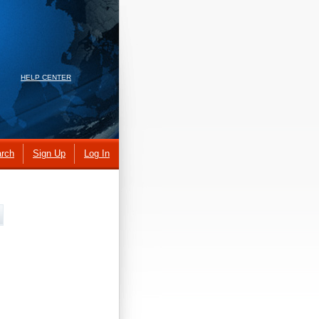
HELP CENTER
rch
Sign Up
Log In