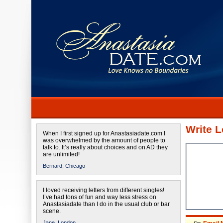
Write L
When I first signed up for Anastasiadate.com I
was overwhelmed by the amount of people to
talk to. It’s really about choices and on AD they
are unlimited!
Bernard,
Chicago
I loved receiving letters from different singles!
I’ve had tons of fun and way less stress on
Anastasiadate than I do in the usual club or bar
scene.
Jane,
London