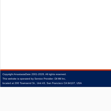
Copyright
AnastasiaDate
2001‑2026.
All rights reserved.
This website is operated by Service Provider: Dil Mil Inc,
located at 200 Townsend St., Unit 43, San Francisco CA 94107, USA