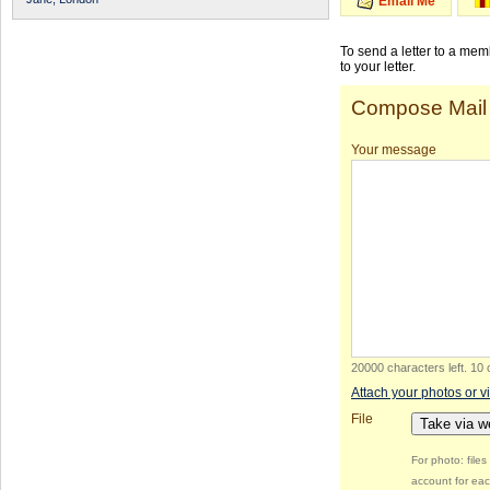
Email Me
To send a letter to a me
to your letter.
Compose Mail
Your message
20000 characters left
.
10 
Attach your photos or v
File
Take via 
For photo: file
account for eac