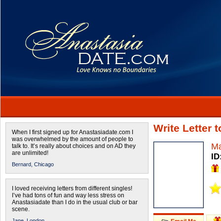
Write Letter
When I first signed up for Anastasiadate.com I
was overwhelmed by the amount of people to
Ma
talk to. It’s really about choices and on AD they
are unlimited!
ID
Bernard,
Chicago
I loved receiving letters from different singles!
I’ve had tons of fun and way less stress on
Anastasiadate than I do in the usual club or bar
scene.
Jane,
London