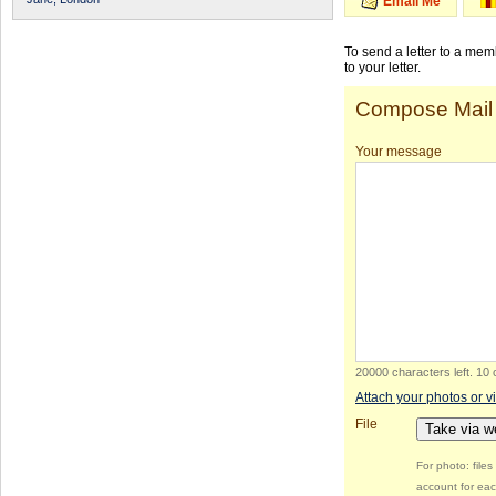
Email Me
To send a letter to a me
to your letter.
Compose Mail
Your message
20000 characters left
.
10 
Attach your photos or v
File
Take via 
For photo: file
account for eac