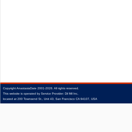
Copyright
AnastasiaDate
2001‑2026.
All rights reserved.
This website is operated by Service Provider: Dil Mil Inc,
located at 200 Townsend St., Unit 43, San Francisco CA 94107, USA