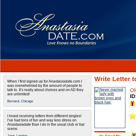
Write Letter 
When I first signed up for Anastasiadate.com I
was overwhelmed by the amount of people to
Ol
talk to. It’s really about choices and on AD they
are unlimited!
ID
Bernard,
Chicago
I loved receiving letters from different singles!
I’ve had tons of fun and way less stress on
Anastasiadate than I do in the usual club or bar
scene.
Jane,
London