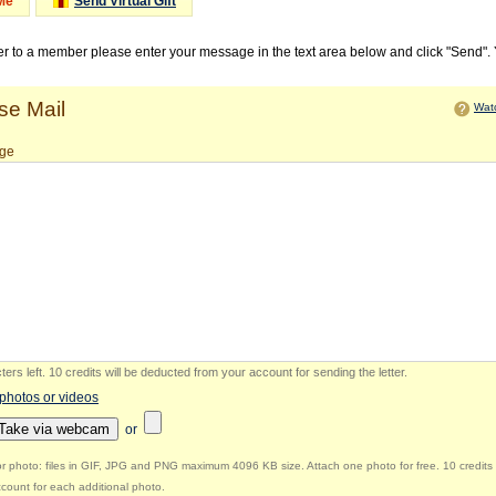
Me
Send Virtual Gift
ter to a member please enter your message in the text area below and click "Send".
e Mail
Watc
ge
ers left
.
10 credits will be deducted from your account for sending the letter.
 photos or videos
Take via webcam
or
r photo: files in GIF, JPG and PNG maximum 4096 KB size. Attach one photo for free. 10 credits 
count for each additional photo.