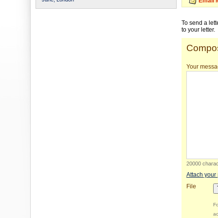
Email 
To send a let
to your letter.
Compos
Your messa
20000 charact
Attach your
File
Fo
ac