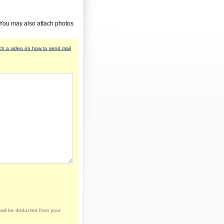
 You may also attach photos
h a video on how to send mail
will be deducted from your