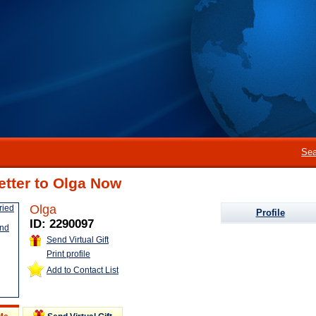
Sea
etter to Olga Now
Olga
Profile
ID: 2290097
Send Virtual Gift
Print profile
Add to Contact List