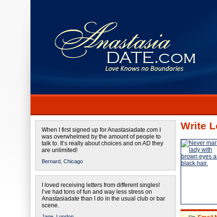
Write L
When I first signed up for Anastasiadate.com I
was overwhelmed by the amount of people to
talk to. It’s really about choices and on AD they
are unlimited!
Bernard,
Chicago
I loved receiving letters from different singles!
I’ve had tons of fun and way less stress on
Anastasiadate than I do in the usual club or bar
scene.
Jane,
London