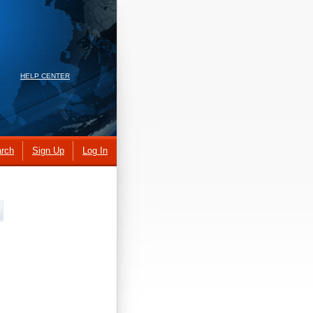
HELP CENTER
rch
Sign Up
Log In