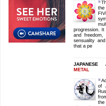
Th
the
FI
sym
mul
progression. I
and freedom, a
sensuality and 
that a pe
JAPANESE
METAL
Ac
of 
Rus
fro
the