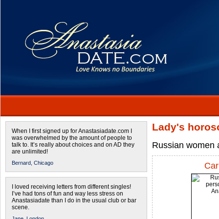
Lady's horos
When I first signed up for Anastasiadate.com I
was overwhelmed by the amount of people to
Russian women a
talk to. It’s really about choices and on AD they
are unlimited!
Bernard,
Chicago
Car
I loved receiving letters from different singles!
I’ve had tons of fun and way less stress on
Anastasiadate than I do in the usual club or bar
scene.
Jane,
London