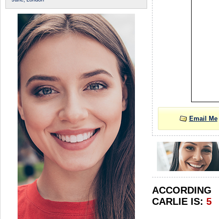
Email Me
ACCORDIN
CARLIE IS:
5