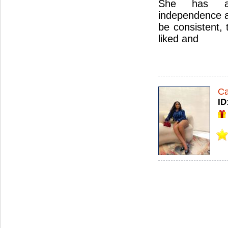
She has a
independence an
be consistent, 
liked and
Ca
ID