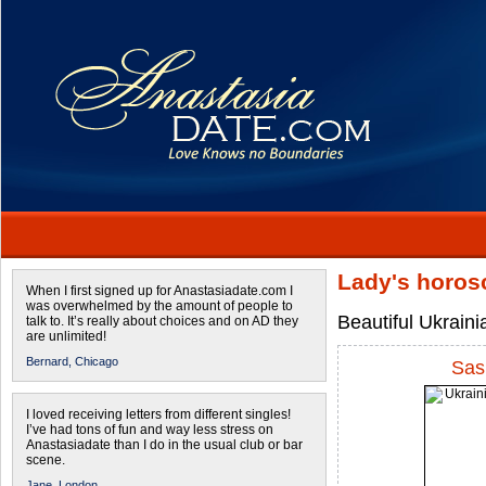
Lady's horos
When I first signed up for Anastasiadate.com I
was overwhelmed by the amount of people to
Beautiful Ukrain
talk to. It’s really about choices and on AD they
are unlimited!
Bernard,
Chicago
Sas
I loved receiving letters from different singles!
I’ve had tons of fun and way less stress on
Anastasiadate than I do in the usual club or bar
scene.
Jane,
London