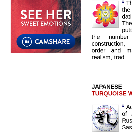
Th
the
dat
The
put
the number 
construction,
order and ma
realism, trad
JAPANES
TURQUOISE 
Ac
of 
Ru
Sas