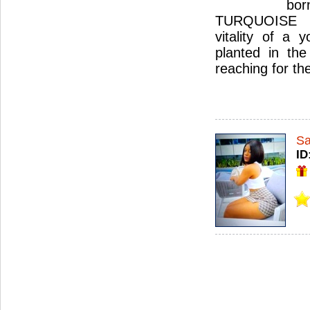
bo
TURQUOISE 
vitality of a 
planted in the
reaching for th
S
ID