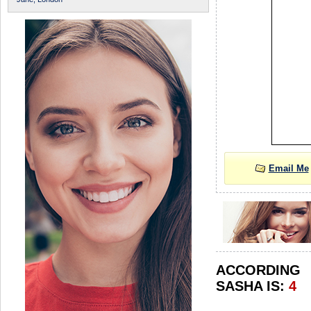
Email Me
ACCORDIN
SASHA IS:
4