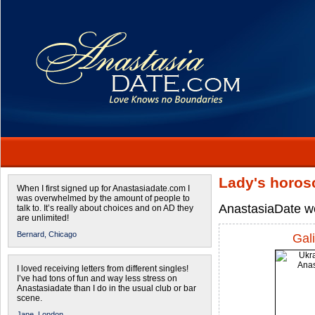
Lady's horos
When I first signed up for Anastasiadate.com I
was overwhelmed by the amount of people to
AnastasiaDate wo
talk to. It’s really about choices and on AD they
are unlimited!
Bernard,
Chicago
Gal
I loved receiving letters from different singles!
I’ve had tons of fun and way less stress on
Anastasiadate than I do in the usual club or bar
scene.
Jane,
London