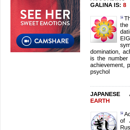
GALINA IS:
8
Th
the
dat
EI
sym
domination, ac
is the number 
achievement, p
psychol
JAPANESE
EARTH
Ac
of 
Ru