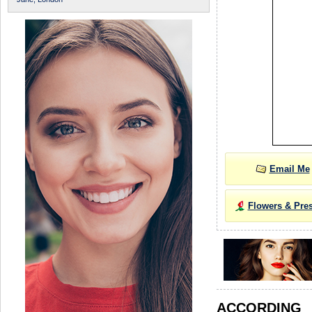
Email Me
Flowers & Pre
ACCORDIN