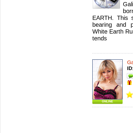
Gal
bor
EARTH. This sig
bearing and p
White Earth Rus
tends
Ga
ID
ONLINE