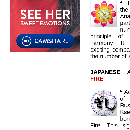
Th
th
Ana
par
num
principle of 
harmony. It s
exciting compan
the number of 
JAPANESE 
FIRE
Ac
of 
Ru
Kse
bor
Fire. This sig