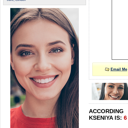
Email Me
ACCORDIN
KSENIYA IS:
6