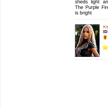
sheds light an
The Purple Fir
is bright
Ks
ID