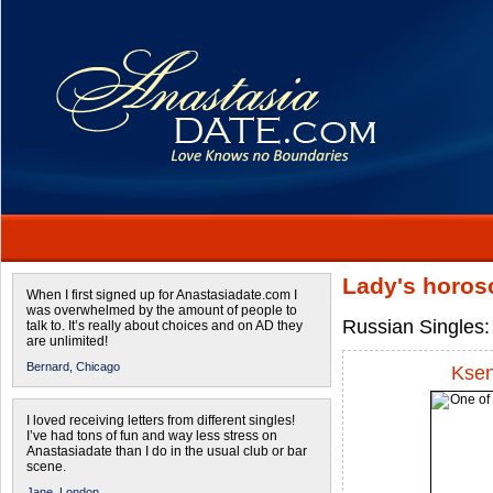
Lady's horos
When I first signed up for Anastasiadate.com I
was overwhelmed by the amount of people to
Russian Singles:
talk to. It’s really about choices and on AD they
are unlimited!
Bernard,
Chicago
Ksen
I loved receiving letters from different singles!
I’ve had tons of fun and way less stress on
Anastasiadate than I do in the usual club or bar
scene.
Jane,
London