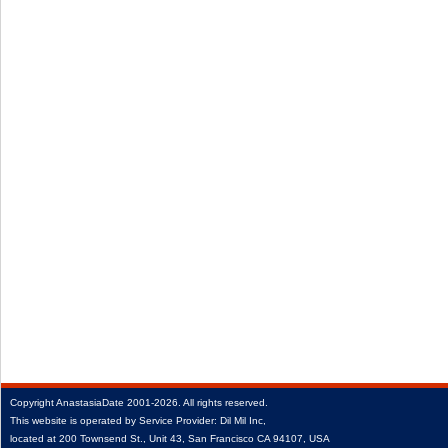
Copyright
AnastasiaDate
2001‑2026.
All rights reserved.
This website is operated by Service Provider: Dil Mil Inc,
located at 200 Townsend St., Unit 43, San Francisco CA 94107, USA