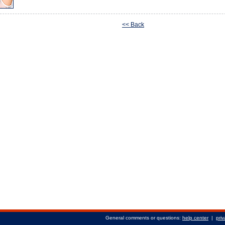
<< Back
General comments or questions:
help center
|
priv