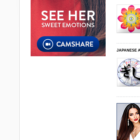
JAPANESE 