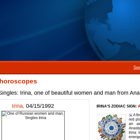
Sea
 horoscopes
ingles: Irina, one of beautiful women and man from An
Irina,
04/15/1992
IRINA'S ZODIAC SIGN:
A
A fi
red pl
an aw
Anast
Irina: 
energ