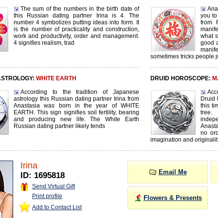
The sum of the numbers in the birth date of
Ana
this Russian dating partner Irina is 4. The
you to
number 4 symbolizes putting ideas into form. It
from 
is the number of practicality and construction,
manife
work and productivity, order and management.
what s
4 signifies realism, trad
good a
manif
sometimes tricks people j
ASTROLOGY:
WHITE EARTH
DRUID HOROSCOPE:
M
According to the tradition of Japanese
Acc
astrology this Russian dating partner Irina from
Druid 
Anastasia was born in the year of WHITE
this t
EARTH. This sign signifies soil fertility, bearing
tree
and producing new life. The White Earth
inde
Russian dating partner likely tends
Anasta
no ord
imagination and originalit
Irina
Email Me
ID: 1695818
Send Virtual Gift
Print profile
Flowers & Presents
Add to Contact List