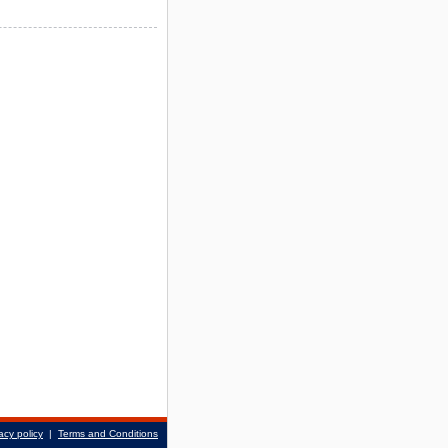
acy policy
|
Terms and Conditions