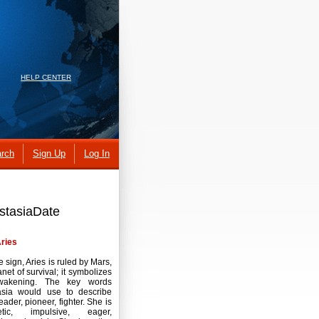
HELP CENTER
rch
Sign Up
Log In
astasiaDate
ries
re sign, Aries is ruled by Mars,
anet of survival; it symbolizes
akening. The key words
asia would use to describe
leader, pioneer, fighter. She is
etic, impulsive, eager,