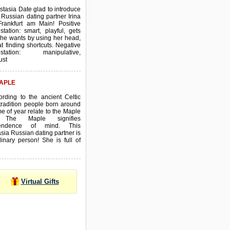
stasia Date glad to introduce
 Russian dating partner Irina
Frankfurt am Main! Positive
station: smart, playful, gets
he wants by using her head,
t finding shortcuts. Negative
estation: manipulative,
ust
APLE
ording to the ancient Celtic
tradition people born around
ime of year relate to the Maple
. The Maple signifies
pendence of mind. This
sia Russian dating partner is
inary person! She is full of
Virtual Gifts