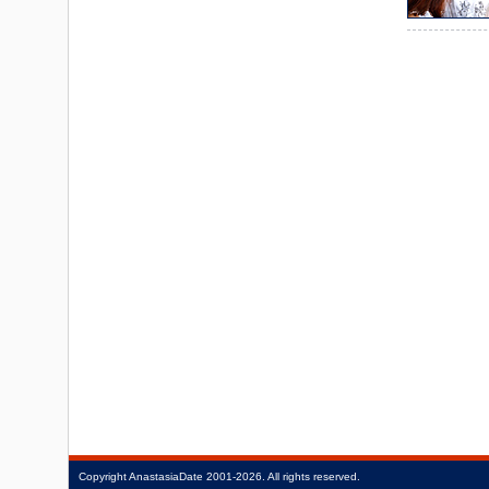
Copyright
AnastasiaDate
2001‑2026.
All rights reserved.