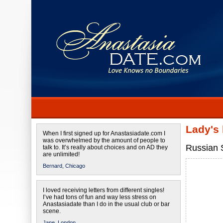
Lady's
When I first signed up for Anastasiadate.com I
was overwhelmed by the amount of people to
Russian S
talk to. It’s really about choices and on AD they
are unlimited!
Bernard,
Chicago
I loved receiving letters from different singles!
I’ve had tons of fun and way less stress on
Anastasiadate than I do in the usual club or bar
scene.
Jane,
London