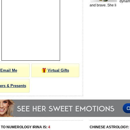
dynam
and brave. She li
Email Me
Virtual Gifts
ers & Presents
TO NUMEROLOGY IRINA IS:
4
CHINESE ASTROLOGY: