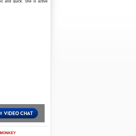
ic and quick. She is active
MONKEY