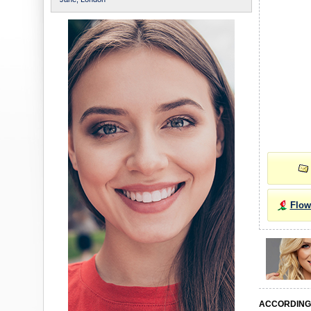
Flow
ACCORDING 