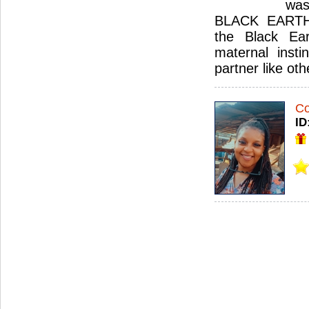
was
BLACK EARTH.
the Black Ear
maternal insti
partner like ot
Co
ID