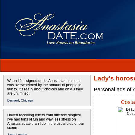
Lady's horos
When I first signed up for Anastasiadate.com I
was overwhelmed by the amount of people to
Personal ads of 
talk to. It’s really about choices and on AD they
are unlimited!
Bernard,
Chicago
Costa
I loved receiving letters from different singles!
I’ve had tons of fun and way less stress on
Anastasiadate than I do in the usual club or bar
scene.
Jane,
London