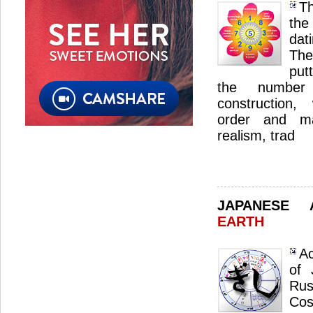
Th
the
dat
The
put
the number 
construction,
order and ma
realism, trad
JAPANESE
EARTH
Ac
of 
Ru
Cos