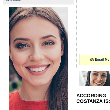
Email Me
ACCORDIN
COSTANZA IS