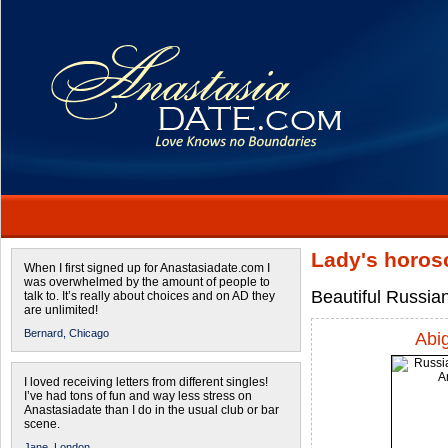
Lady's horos
When I first signed up for Anastasiadate.com I
was overwhelmed by the amount of people to
Beautiful Russia
talk to. It’s really about choices and on AD they
are unlimited!
Bernard,
Chicago
Abig
I loved receiving letters from different singles!
I’ve had tons of fun and way less stress on
Anastasiadate than I do in the usual club or bar
scene.
Jane,
London