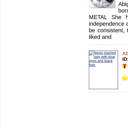
Abi
bor
METAL She h
independence an
be consistent, 
liked and
Ab
ID