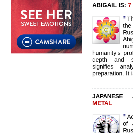
ABIGAIL IS:
7
Th
the
Ru
Ab
nu
humanity's pro
depth and sp
signifies ana
preparation. It 
JAPANESE
METAL
Ac
of 
Ru