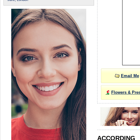
Email Me
Flowers & Pre
ACCORDIN