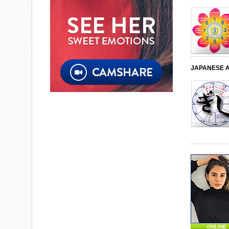
JAPANESE 
ONLINE