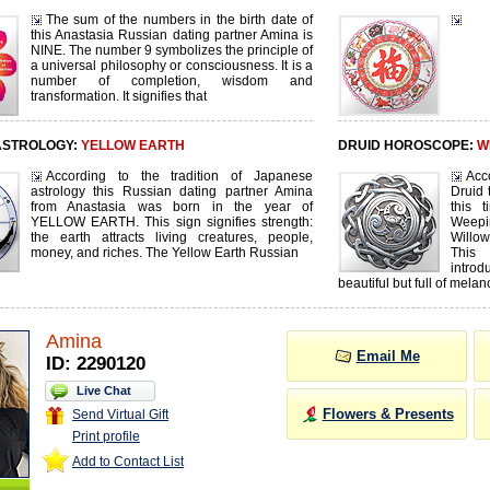
The sum of the numbers in the birth date of
this Anastasia Russian dating partner Amina is
NINE. The number 9 symbolizes the principle of
a universal philosophy or consciousness. It is a
number of completion, wisdom and
transformation. It signifies that
ASTROLOGY:
YELLOW EARTH
DRUID HOROSCOPE:
W
According to the tradition of Japanese
Acc
astrology this Russian dating partner Amina
Druid 
from Anastasia was born in the year of
this 
YELLOW EARTH. This sign signifies strength:
Weepi
the earth attracts living creatures, people,
Willo
money, and riches. The Yellow Earth Russian
This 
intro
beautiful but full of melan
Amina
Email Me
ID: 2290120
Live Chat
Flowers & Presents
Send Virtual Gift
Print profile
Add to Contact List