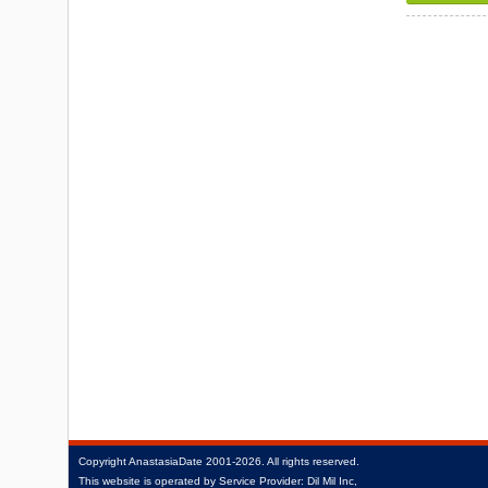
Copyright
AnastasiaDate
2001‑2026.
All rights reserved.
This website is operated by Service Provider: Dil Mil Inc,