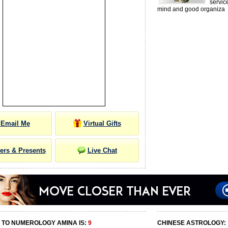
servic
mind and good organiza
Email Me
Virtual Gifts
ers & Presents
Live Chat
 TO NUMEROLOGY AMINA IS:
9
CHINESE ASTROLOGY: