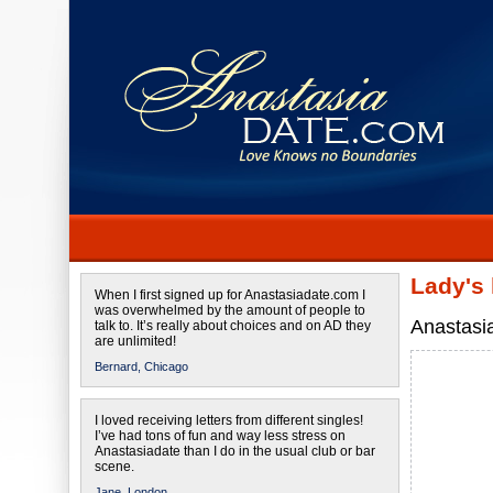
Lady's
When I first signed up for Anastasiadate.com I
was overwhelmed by the amount of people to
Anastasi
talk to. It’s really about choices and on AD they
are unlimited!
Bernard,
Chicago
I loved receiving letters from different singles!
I’ve had tons of fun and way less stress on
Anastasiadate than I do in the usual club or bar
scene.
Jane,
London