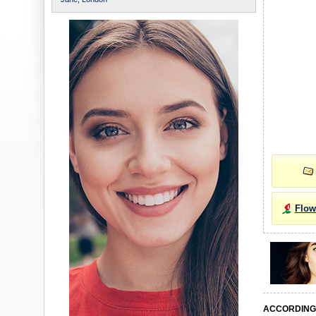
Flow
ACCORDING