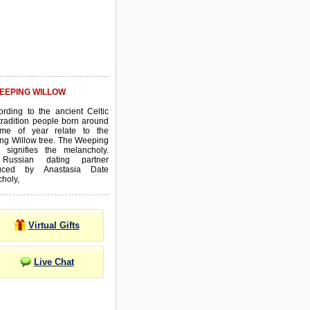
EEPING WILLOW
ording to the ancient Celtic
tradition people born around
time of year relate to the
ng Willow tree. The Weeping
w signifies the melancholy.
Russian dating partner
duced by Anastasia Date
choly,
Virtual Gifts
Live Chat