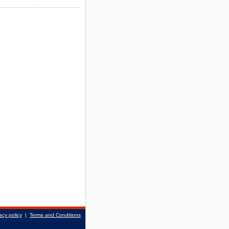
acy policy
|
Terms and Conditions