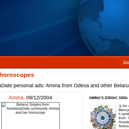
Sea
 horoscopes
aDate personal ads: Amina from Odesa and other Belaru
Amina,
09/12/2004
AMINA'S ZODIAC SIGN:
An 
Mercur
it sym
from 
Anast
Amina