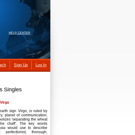
HELP CENTER
rch
Sign Up
Log In
s Singles
Virgo
earth sign Virgo, is ruled by
y, planet of communication;
bolizes 'separating the wheat
the chaff'. The key words
asia would use to describe
: perfectionist, thorough,