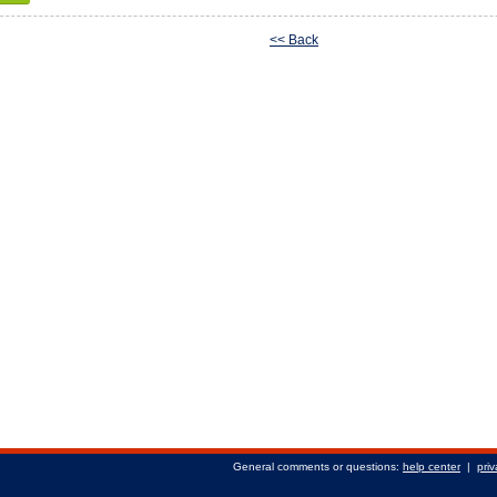
<< Back
General comments or questions:
help center
|
priv