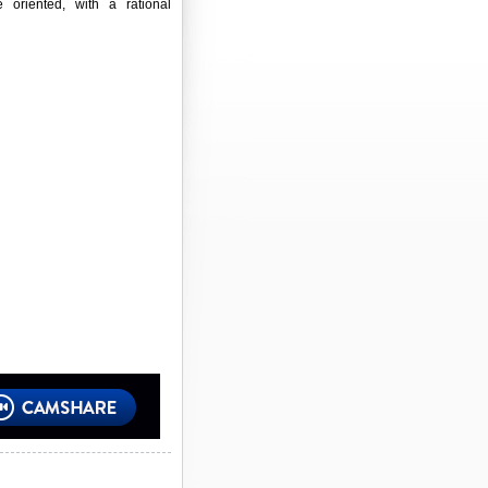
e oriented, with a rational