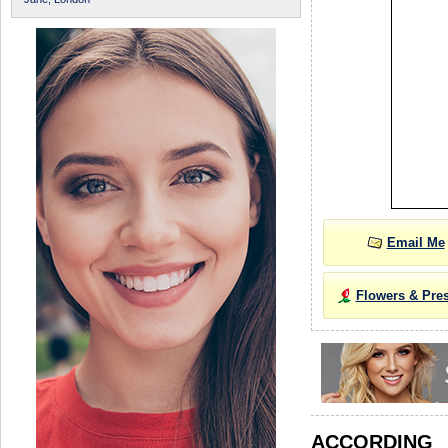
Email Me
Flowers & Pre
ACCORDIN