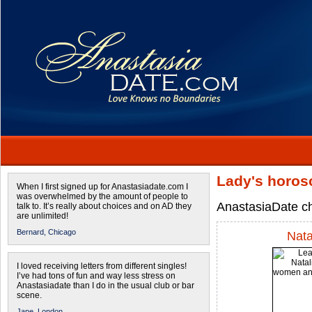
Lady's horos
When I first signed up for Anastasiadate.com I
was overwhelmed by the amount of people to
AnastasiaDate ch
talk to. It’s really about choices and on AD they
are unlimited!
Bernard,
Chicago
Nata
I loved receiving letters from different singles!
I’ve had tons of fun and way less stress on
Anastasiadate than I do in the usual club or bar
scene.
Jane,
London