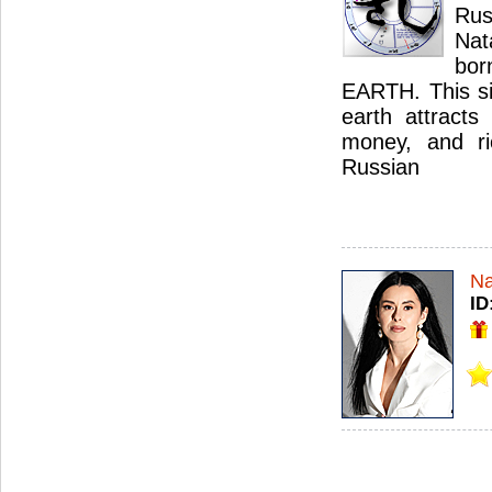
Ru
Nat
bor
EARTH. This sig
earth attracts 
money, and ri
Russian
Na
ID