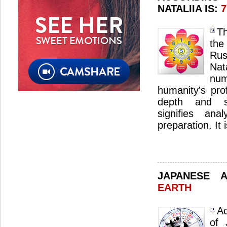
NATALIIA IS:
7
Th
the
Ru
Na
nu
humanity's pro
depth and sp
signifies ana
preparation. It 
JAPANESE 
EARTH
Ac
of 