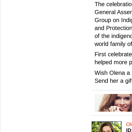
The celebrati
General Assemb
Group on Indi
and Protection
of the indigen
world family o
First celebrat
helped more p
Wish Olena a 
Send her a gif
Ol
ID