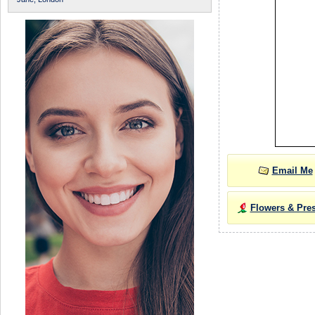
Email Me
Flowers & Pre