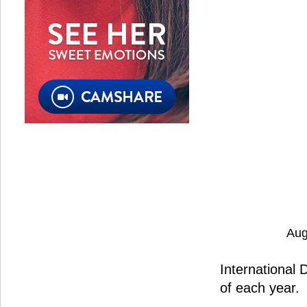
Aug
International 
of each year.