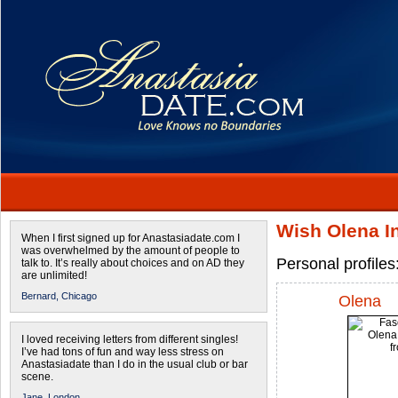
Wish Olena In
When I first signed up for Anastasiadate.com I
was overwhelmed by the amount of people to
Personal profiles
talk to. It’s really about choices and on AD they
are unlimited!
Bernard,
Chicago
Olena
I loved receiving letters from different singles!
I’ve had tons of fun and way less stress on
Anastasiadate than I do in the usual club or bar
scene.
Jane,
London