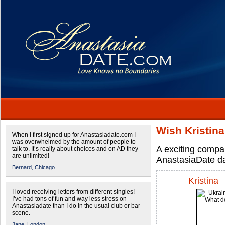
Wish Kristin
When I first signed up for Anastasiadate.com I
was overwhelmed by the amount of people to
A exciting compa
talk to. It’s really about choices and on AD they
are unlimited!
AnastasiaDate d
Bernard,
Chicago
Kristina
I loved receiving letters from different singles!
I’ve had tons of fun and way less stress on
Anastasiadate than I do in the usual club or bar
scene.
Jane,
London