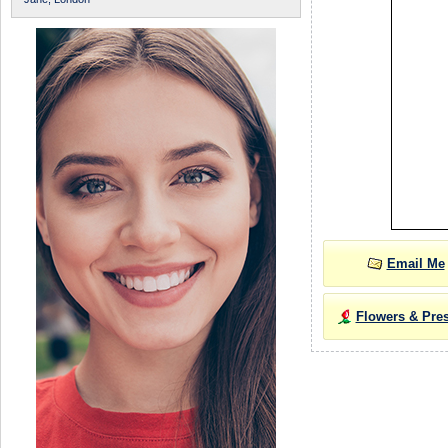
Email Me
Flowers & Pre