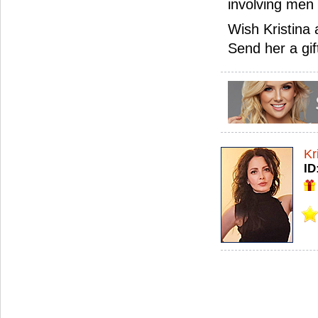
involving men
Wish Kristina
Send her a gif
Kr
ID