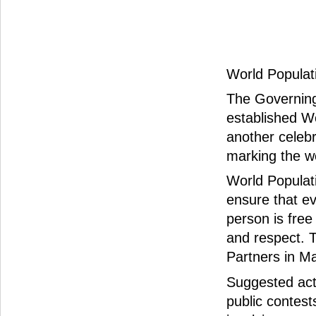
World Populati
The Governing
established W
another celebr
marking the wor
World Populat
ensure that ev
person is free
and respect. 
Partners in Ma
Suggested acti
public contest