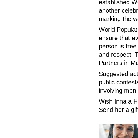
established W
another celebr
marking the wor
World Populat
ensure that ev
person is free
and respect. 
Partners in Ma
Suggested acti
public contest
involving men
Wish Inna a H
Send her a gif