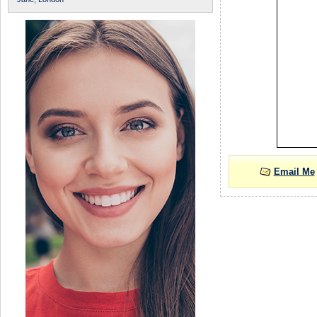
Email Me