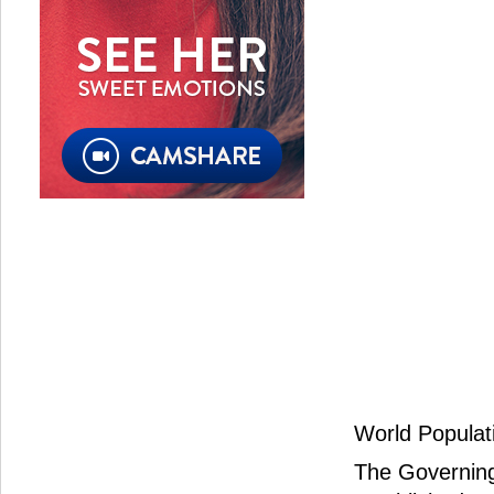
World Populati
The Governing