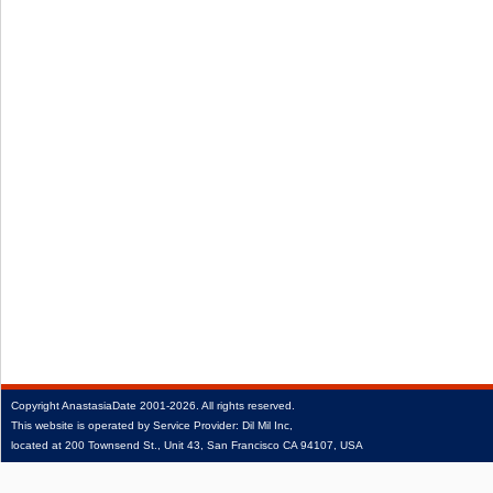
Copyright
AnastasiaDate
2001‑2026.
All rights reserved.
This website is operated by Service Provider: Dil Mil Inc,
located at 200 Townsend St., Unit 43, San Francisco CA 94107, USA