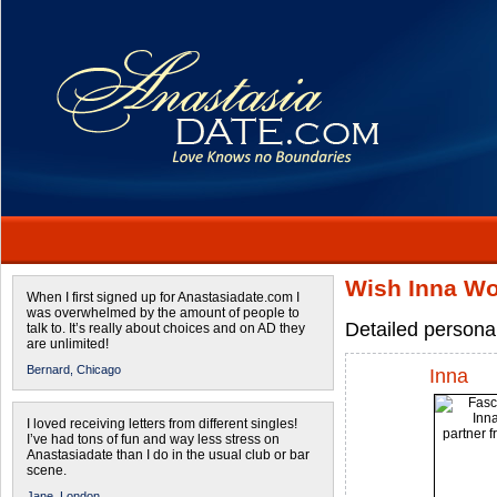
Wish Inna Wo
When I first signed up for Anastasiadate.com I
was overwhelmed by the amount of people to
Detailed persona
talk to. It’s really about choices and on AD they
are unlimited!
Bernard,
Chicago
Inna
I loved receiving letters from different singles!
I’ve had tons of fun and way less stress on
Anastasiadate than I do in the usual club or bar
scene.
Jane,
London