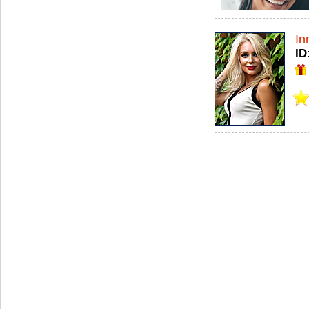
In
ID