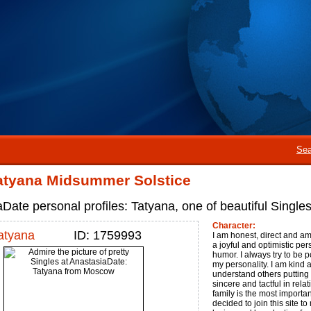
Sea
atyana Midsummer Solstice
Date personal profiles: Tatyana, one of beautiful Singl
Character:
atyana
ID: 1759993
I am honest, direct and am
a joyful and optimistic pe
humor. I always try to be p
my personality. I am kind an
understand others putting 
sincere and tactful in rela
family is the most important
decided to join this site t