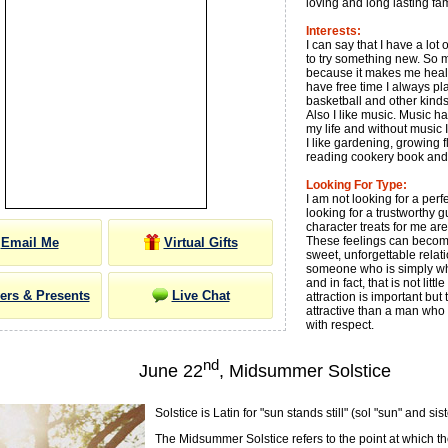
loving and long lasting fa
Interests:
I can say that I have a lo
to try something new. So m
because it makes me heal
have free time I always play
basketball and other kinds
Also I like music. Music h
my life and without music 
I like gardening, growing f
reading cookery book and
Looking For Type:
I am not looking for a perfe
looking for a trustworthy 
character treats for me ar
These feelings can become
Email Me
Virtual Gifts
sweet, unforgettable relati
someone who is simply wh
and in fact, that is not litt
ers & Presents
Live Chat
attraction is important but t
attractive than a man who
with respect.
nd
June 22
, Midsummer Solstice
Solstice is Latin for "sun stands still" (sol "sun" and sist
The Midsummer Solstice refers to the point at which th