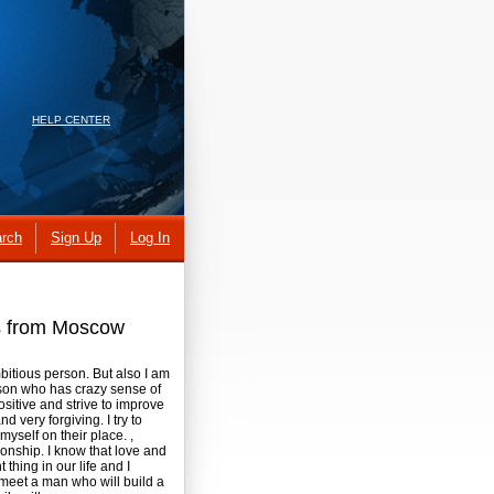
HELP CENTER
rch
Sign Up
Log In
es from Moscow
bitious person. But also I am
rson who has crazy sense of
ositive and strive to improve
d very forgiving. I try to
myself on their place. ,
tionship. I know that love and
 thing in our life and I
o meet a man who will build a