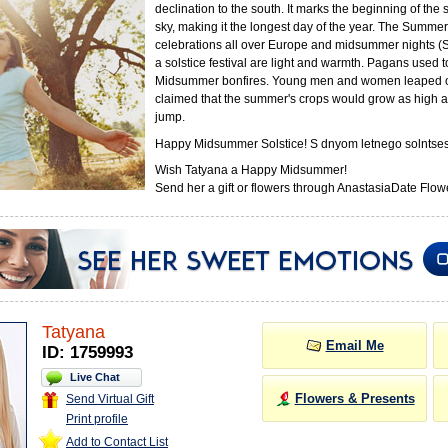
declination to the south. It marks the beginning of the
sky, making it the longest day of the year. The Summer 
celebrations all over Europe and midsummer nights (
a solstice festival are light and warmth. Pagans used 
Midsummer bonfires. Young men and women leaped o
claimed that the summer's crops would grow as high a
jump.
Happy Midsummer Solstice! S dnyom letnego solntses
Wish Tatyana a Happy Midsummer!
Send her a gift or flowers through AnastasiaDate Flowe
Tatyana
Email Me
ID: 1759993
Live Chat
Flowers & Presents
Send Virtual Gift
Print profile
Add to Contact List