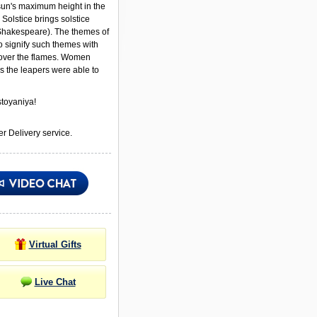
 sun's maximum height in the
Solstice brings solstice
Shakespeare). The themes of
to signify such themes with
ver the flames. Women
s the leapers were able to
toyaniya!
r Delivery service.
Virtual Gifts
Live Chat