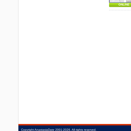
ONLINE
Copyright
AnastasiaDate
2001‑2026.
All rights reserved.