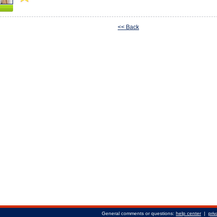
<< Back
General comments or questions:
help center
|
priv