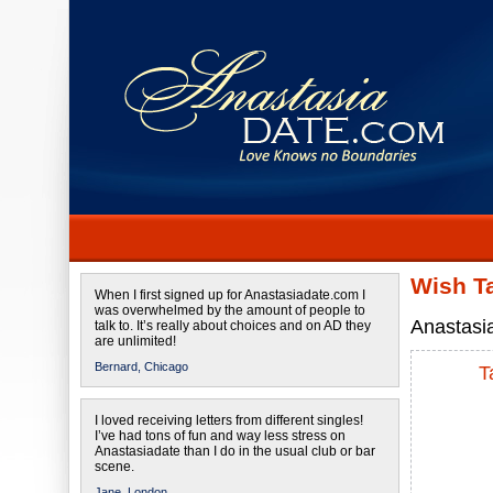
Wish T
When I first signed up for Anastasiadate.com I
was overwhelmed by the amount of people to
Anastasia
talk to. It’s really about choices and on AD they
are unlimited!
Bernard,
Chicago
T
I loved receiving letters from different singles!
I’ve had tons of fun and way less stress on
Anastasiadate than I do in the usual club or bar
scene.
Jane,
London