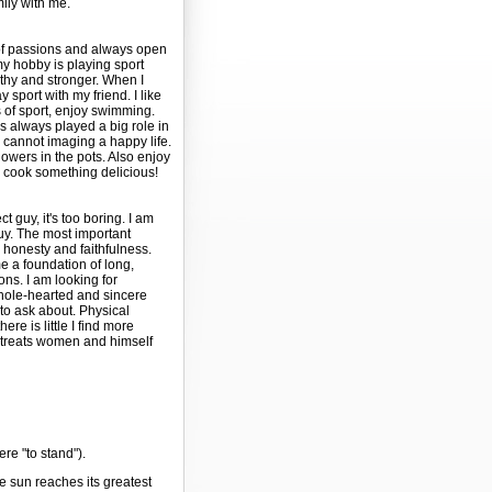
mily with me.
t of passions and always open
y hobby is playing sport
thy and stronger. When I
 sport with my friend. I like
 of sport, enjoy swimming.
as always played a big role in
I cannot imaging a happy life.
lowers in the pots. Also enjoy
 cook something delicious!
ct guy, it's too boring. I am
guy. The most important
e honesty and faithfulness.
 a foundation of long,
ons. I am looking for
ole-hearted and sincere
le to ask about. Physical
here is little I find more
 treats women and himself
ere "to stand").
e sun reaches its greatest