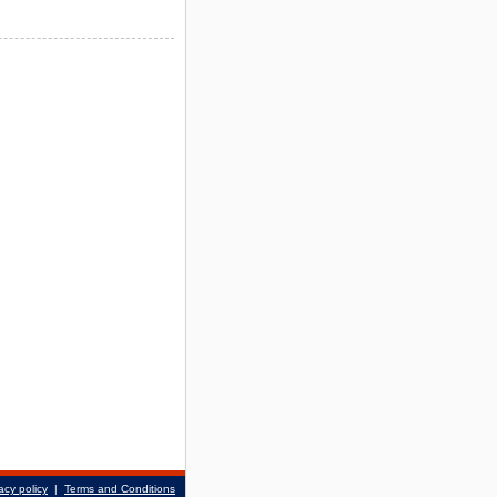
acy policy
|
Terms and Conditions