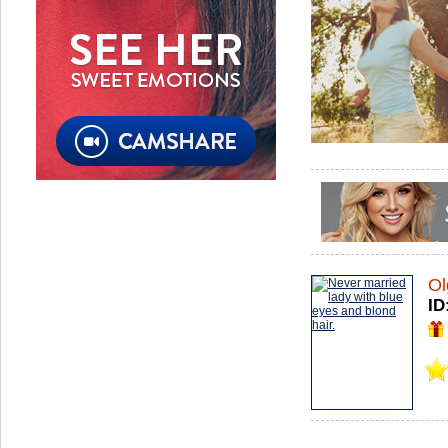
Ol
ID