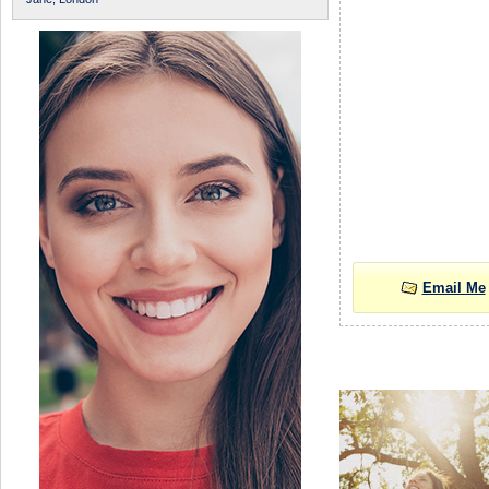
Email Me