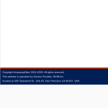
Copyright
AnastasiaDate
2001‑2026.
All rights reserved.
This website is operated by Service Provider: Dil Mil Inc,
located at 200 Townsend St., Unit 43, San Francisco CA 94107, USA