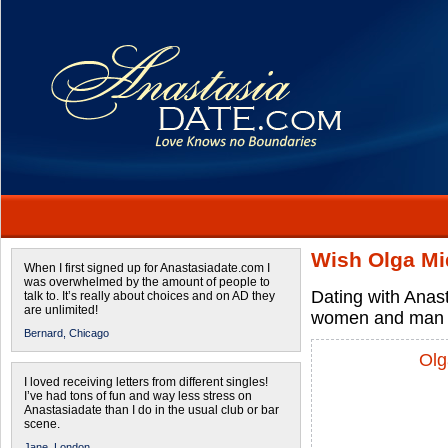
Wish Olga Mi
When I first signed up for Anastasiadate.com I
was overwhelmed by the amount of people to
Dating with Anas
talk to. It’s really about choices and on AD they
are unlimited!
women and man 
Bernard,
Chicago
Olg
I loved receiving letters from different singles!
I’ve had tons of fun and way less stress on
Anastasiadate than I do in the usual club or bar
scene.
Jane,
London