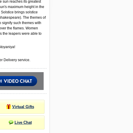
e sun reaches its greatest
 sun's maximum height in the
Solstice brings solstice
Shakespeare). The themes of
to signify such themes with
ver the flames. Women
s the leapers were able to
toyaniya!
r Delivery service.
Virtual Gifts
Live Chat