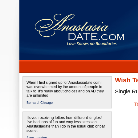
Wish T
When I first signed up for Anastasiadate.com I
was overwhelmed by the amount of people to
Single Ru
talk to. It’s really about choices and on AD they
are unlimited!
Bernard,
Chicago
T
I loved receiving letters from different singles!
I’ve had tons of fun and way less stress on
Anastasiadate than I do in the usual club or bar
scene.
Jane,
London