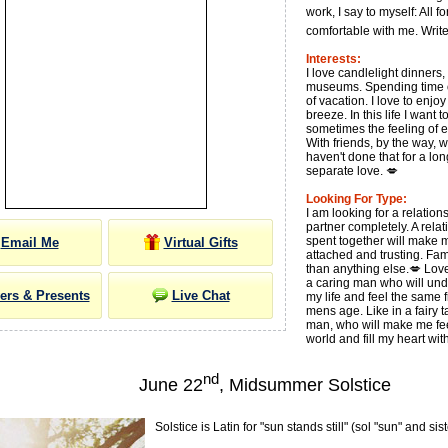
work, I say to myself: All f
comfortable with me. Write
Interests:
I love candlelight dinners,
museums. Spending time ou
of vacation. I love to enjo
breeze. In this life I want 
sometimes the feeling of 
With friends, by the way, w
haven't done that for a lo
separate love. 💋
Looking For Type:
I am looking for a relation
partner completely. A rela
spent together will make
Email Me
Virtual Gifts
attached and trusting. Fam
than anything else.💋 Love 
a caring man who will und
ers & Presents
Live Chat
my life and feel the same 
mens age. Like in a fairy t
man, who will make me fee
world and fill my heart wi
nd
June 22
, Midsummer Solstice
Solstice is Latin for "sun stands still" (sol "sun" and sist