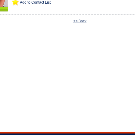
Add to Contact List
<< Back