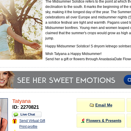
The Midsummer Solstice refers to the point at which th
declination to the south. It marks the beginning of the
sky, making it the longest day of the year. The Summer 
celebrations all over Europe and midsummer nights (
a solstice festival are light and warmth. Pagans used 
Midsummer bonfires. Young men and women leaped o
claimed that the summer's crops would grow as high a
jump.
Happy Midsummer Solstice! S dnyom letnego solntses
Wish Tatyana a Happy Midsummer!
Send her a gift or flowers through AnastasiaDate Flowe
Tatyana
Email Me
ID: 2270821
Live Chat
Flowers & Presents
Send Virtual Gift
Print profile