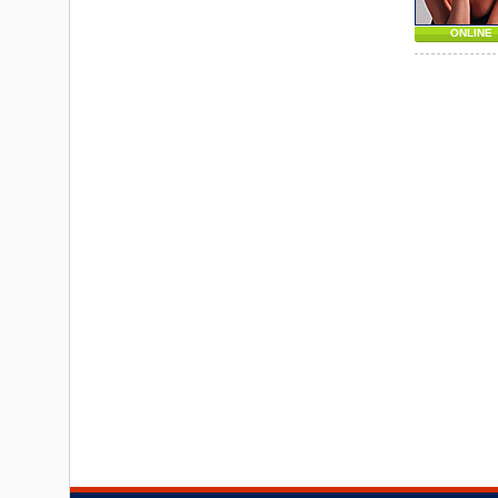
ONLINE