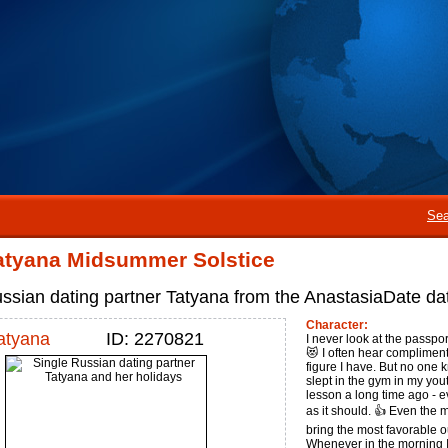
Sea
atyana Midsummer Solstice
ssian dating partner Tatyana from the AnastasiaDate dat
Character:
atyana
ID: 2270821
I never look at the passport
😻 I often hear compliment
figure I have. But no one kn
slept in the gym in my yout
lesson a long time ago - e
as it should. 👍 Even the
bring the most favorable 
Whenever in the morning I