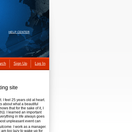
HELP CENTER
rch
Sign Up
Log In
ing site
. I feel 25 years old at heart.
s about what a beautiful
ows that for the sake of it, I
h)). I learned an important
verything in life always goes
 most unpleasant event can
outcome. I work as a manager.
 am too lazy to wake up for