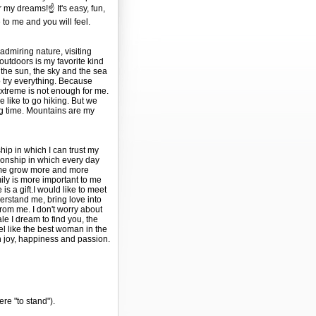
or my dreams!☝️ It's easy, fun,
 to me and you will feel.
 admiring nature, visiting
tdoors is my favorite kind
y the sun, the sky and the sea
to try everything. Because
extreme is not enough for me.
e like to go hiking. But we
ng time. Mountains are my
ship in which I can trust my
tionship in which every day
 me grow more and more
ily is more important to me
is a gift.I would like to meet
erstand me, bring love into
from me. I don't worry about
ale I dream to find you, the
l like the best woman in the
th joy, happiness and passion.
ere "to stand").