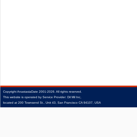
Copyright
AnastasiaDate
2001‑2026.
All rights reserved.
This website is operated by Service Provider: Dil Mil Inc,
located at 200 Townsend St., Unit 43, San Francisco CA 94107, USA