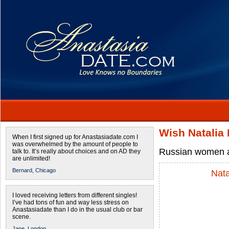
Wish Natalia
When I first signed up for Anastasiadate.com I
was overwhelmed by the amount of people to
Russian women a
talk to. It’s really about choices and on AD they
are unlimited!
Bernard,
Chicago
Nata
I loved receiving letters from different singles!
I’ve had tons of fun and way less stress on
Anastasiadate than I do in the usual club or bar
scene.
Jane,
London