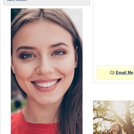
Email Me