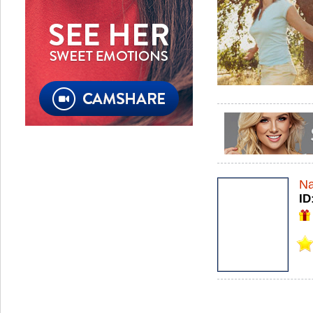
Na
ID