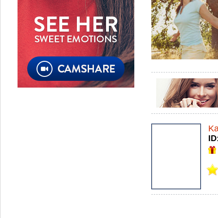
Ka
ID