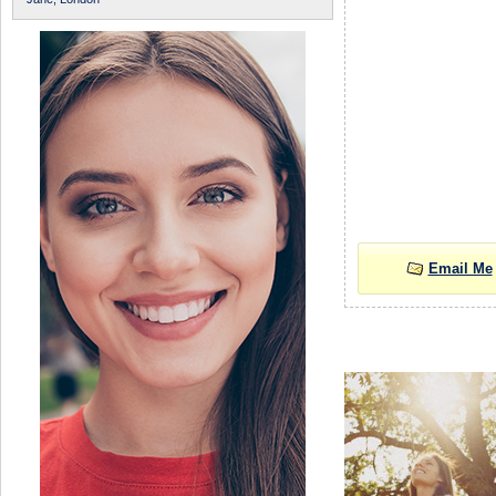
Email Me