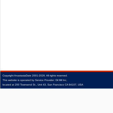
Copyright
AnastasiaDate
2001‑2026.
All rights reserved.
This website is operated by Service Provider: Dil Mil Inc,
located at 200 Townsend St., Unit 43, San Francisco CA 94107, USA