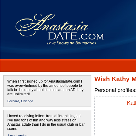
Wish Kathy M
When I first signed up for Anastasiadate.com I
was overwhelmed by the amount of people to
Personal profiles
talk to. It’s really about choices and on AD they
are unlimited!
Bernard,
Chicago
Kat
I loved receiving letters from different singles!
I’ve had tons of fun and way less stress on
Anastasiadate than I do in the usual club or bar
scene.
Jane,
London