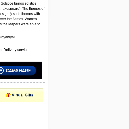
Solstice brings solstice
Shakespeare). The themes of
to signify such themes with
ver the flames. Women
s the leapers were able to
toyaniya!
r Delivery service.
Virtual Gifts