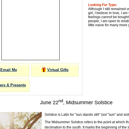
Looking For Type:
Although I still remained 
girl, I believe in love, I am
feelings cannot be bought 
people, I am open to relat
little naive for many more 
Email Me
Virtual Gifts
ers & Presents
nd
June 22
, Midsummer Solstice
Solstice is Latin for "sun stands still" (sol "sun" and sist
The Midsummer Solstice refers to the point at which th
declination to the south. It marks the beginning of the