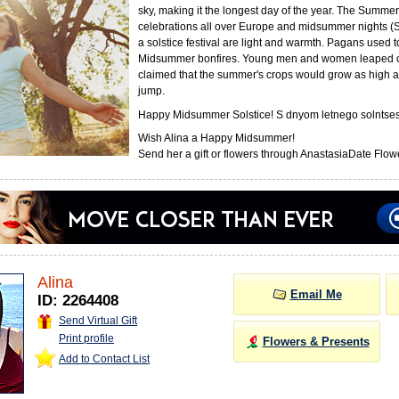
sky, making it the longest day of the year. The Summer 
celebrations all over Europe and midsummer nights (
a solstice festival are light and warmth. Pagans used 
Midsummer bonfires. Young men and women leaped o
claimed that the summer's crops would grow as high a
jump.
Happy Midsummer Solstice! S dnyom letnego solntses
Wish Alina a Happy Midsummer!
Send her a gift or flowers through AnastasiaDate Flowe
Alina
Email Me
ID: 2264408
Send Virtual Gift
Print profile
Flowers & Presents
Add to Contact List