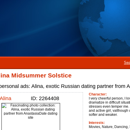
Sea
lina Midsummer Solstice
personal ads: Alina, exotic Russian dating partner from
Character:
Alina
ID: 2264408
I very cheerful person, I lov
dramatize in difficult sit
stresses even temper me. 
and active girl, valthough
softer and weaker.
Interests:
Movies, Nature, Dancing, S