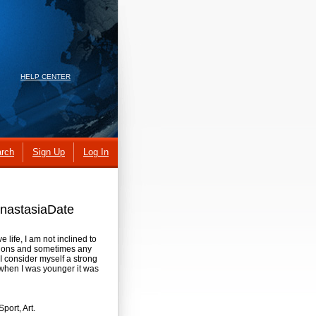
HELP CENTER
rch
Sign Up
Log In
 AnastasiaDate
e life, I am not inclined to
uations and sometimes any
I consider myself a strong
 when I was younger it was
port, Art.