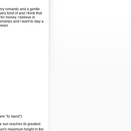
very romantic and a gentle
 very fond of and I think that
for money. I believe in
ionships and I want to stay a
years.
ere "to stand").
e sun reaches its greatest
 sun's maximum height in the