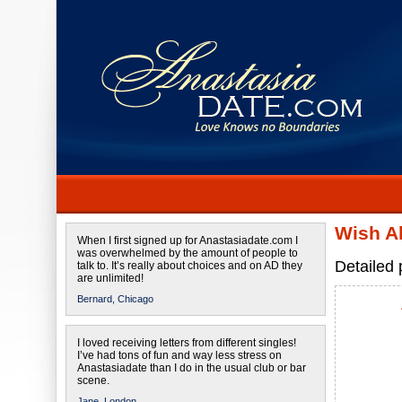
Wish A
When I first signed up for Anastasiadate.com I
was overwhelmed by the amount of people to
Detailed 
talk to. It’s really about choices and on AD they
are unlimited!
Bernard,
Chicago
I loved receiving letters from different singles!
I’ve had tons of fun and way less stress on
Anastasiadate than I do in the usual club or bar
scene.
Jane,
London