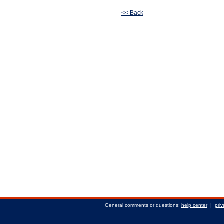
<< Back
General comments or questions:
help center
|
priv