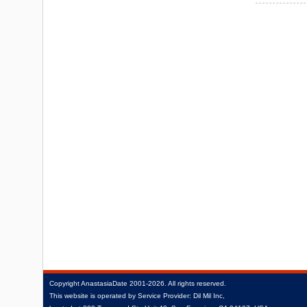
Copyright
AnastasiaDate
2001‑2026.
All rights reserved.
This website is operated by Service Provider: Dil Mil Inc,