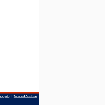
acy policy
|
Terms and Conditions