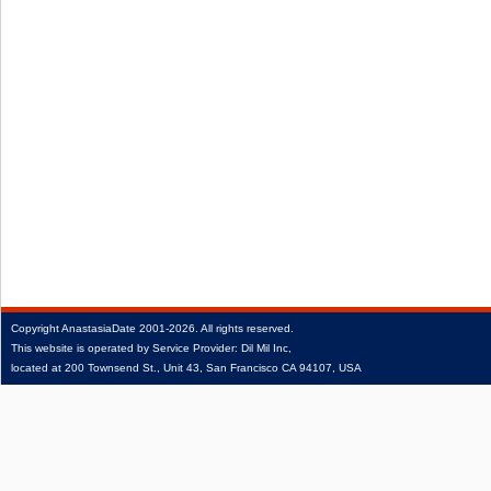
Copyright
AnastasiaDate
2001‑2026.
All rights reserved.
This website is operated by Service Provider: Dil Mil Inc,
located at 200 Townsend St., Unit 43, San Francisco CA 94107, USA