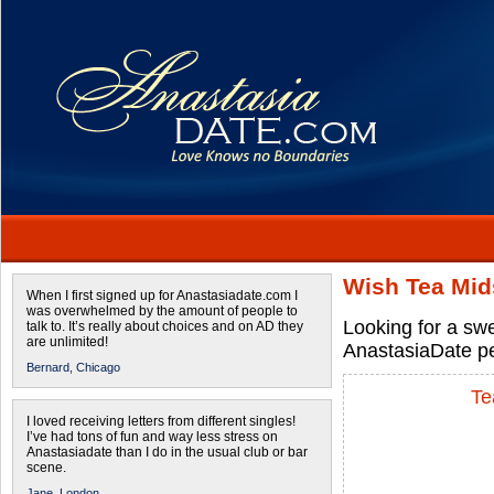
Wish Tea Mid
When I first signed up for Anastasiadate.com I
was overwhelmed by the amount of people to
Looking for a sw
talk to. It’s really about choices and on AD they
are unlimited!
AnastasiaDate pe
Bernard,
Chicago
Te
I loved receiving letters from different singles!
I’ve had tons of fun and way less stress on
Anastasiadate than I do in the usual club or bar
scene.
Jane,
London