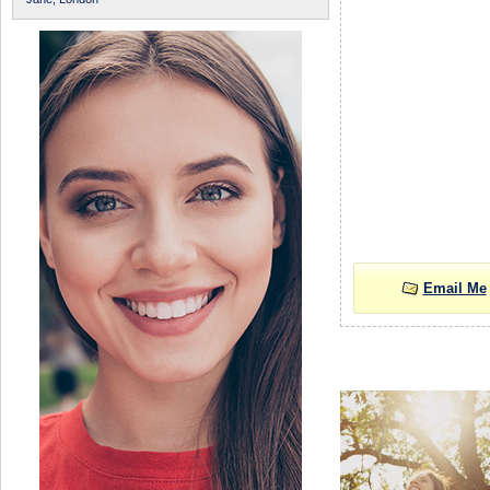
Email Me