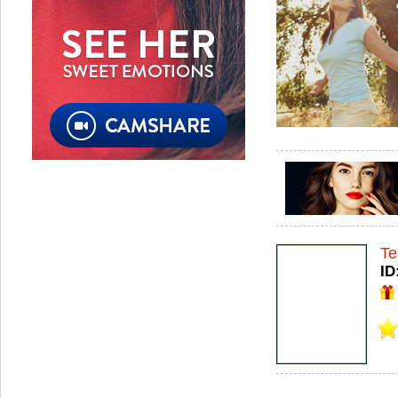
Te
ID