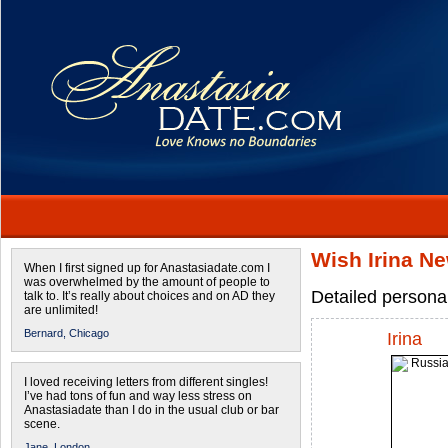
Wish Irina N
When I first signed up for Anastasiadate.com I
was overwhelmed by the amount of people to
Detailed personal
talk to. It’s really about choices and on AD they
are unlimited!
Bernard,
Chicago
Irina
I loved receiving letters from different singles!
I’ve had tons of fun and way less stress on
Anastasiadate than I do in the usual club or bar
scene.
Jane,
London