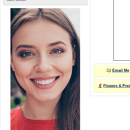
Email Me
Flowers & Pre