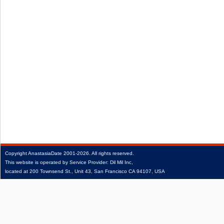
Copyright
AnastasiaDate
2001‑2026.
All rights reserved.
This website is operated by Service Provider: Dil Mil Inc,
located at 200 Townsend St., Unit 43, San Francisco CA 94107, USA