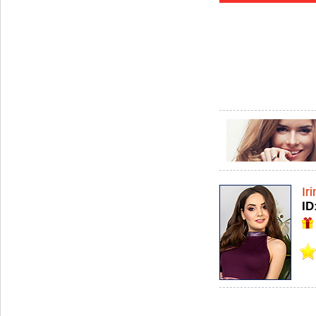
Ir
ID