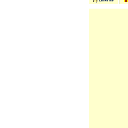
Email Me