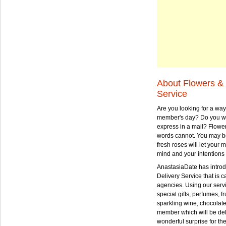
About Flowers & 
Service
Are you looking for a way
member's day? Do you wa
express in a mail? Flowe
words cannot. You may be
fresh roses will let your
mind and your intentions 
AnastasiaDate has intro
Delivery Service that is ca
agencies. Using our serv
special gifts, perfumes, fr
sparkling wine, chocolat
member which will be deli
wonderful surprise for th