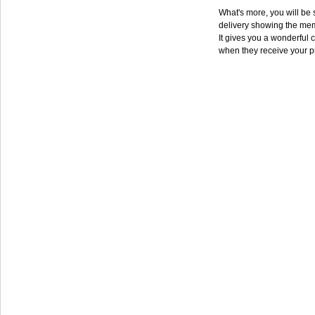
What's more, you will be s
delivery showing the mem
It gives you a wonderful c
when they receive your p