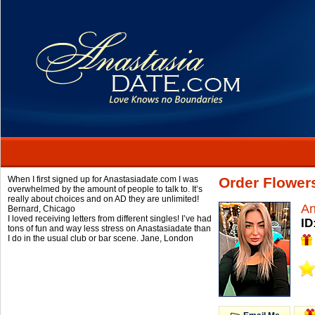
When I first signed up for Anastasiadate.com I was
Order Flower
overwhelmed by the amount of people to talk to. It’s
really about choices and on AD they are unlimited!
An
Bernard,
Chicago
I loved receiving letters from different singles! I’ve had
ID
tons of fun and way less stress on Anastasiadate than
I do in the usual club or bar scene.
Jane,
London