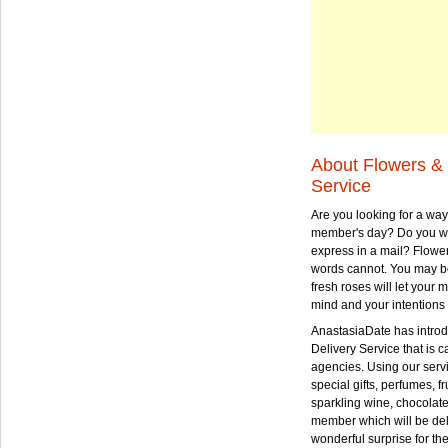
About Flowers & 
Service
Are you looking for a way
member's day? Do you wa
express in a mail? Flowe
words cannot. You may be
fresh roses will let your
mind and your intentions 
AnastasiaDate has intro
Delivery Service that is ca
agencies. Using our serv
special gifts, perfumes, fr
sparkling wine, chocolat
member which will be deli
wonderful surprise for th