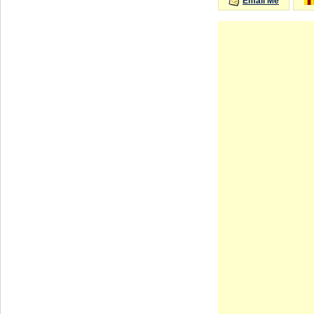
Email Me