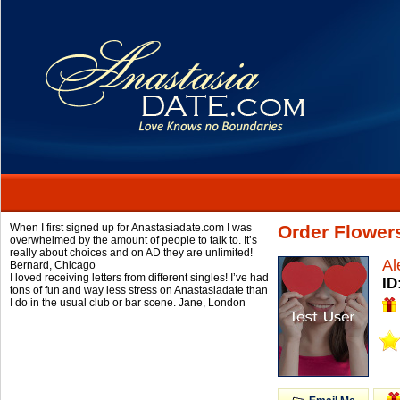
When I first signed up for Anastasiadate.com I was
Order Flowers
overwhelmed by the amount of people to talk to. It’s
really about choices and on AD they are unlimited!
Al
Bernard,
Chicago
I loved receiving letters from different singles! I’ve had
ID
tons of fun and way less stress on Anastasiadate than
I do in the usual club or bar scene.
Jane,
London