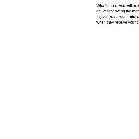
What's more, you will be s
delivery showing the mem
It gives you a wonderful c
when they receive your p