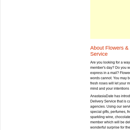
About Flowers & 
Service
Are you looking for a way
member's day? Do you wa
express in a mail? Flowe
words cannot. You may be
fresh roses will let your
mind and your intentions 
AnastasiaDate has intro
Delivery Service that is ca
agencies. Using our serv
special gifts, perfumes, fr
sparkling wine, chocolat
member which will be deli
wonderful surprise for th