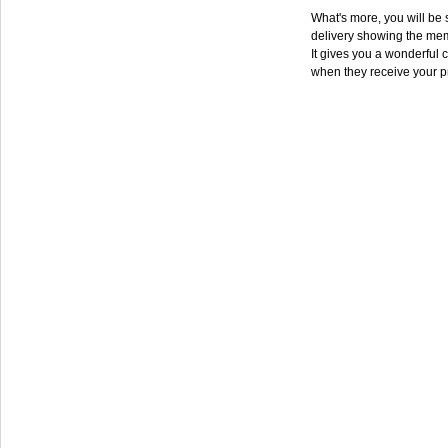
What's more, you will be s
delivery showing the mem
It gives you a wonderful c
when they receive your p