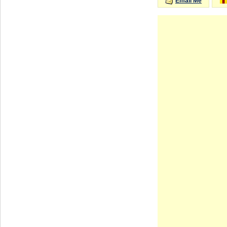
Email Me