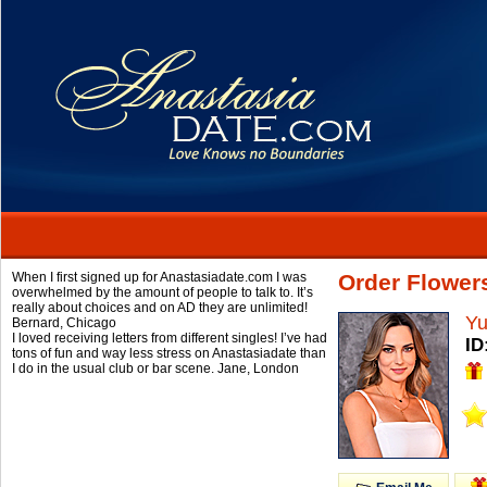
When I first signed up for Anastasiadate.com I was
Order Flowers
overwhelmed by the amount of people to talk to. It’s
really about choices and on AD they are unlimited!
Yu
Bernard,
Chicago
I loved receiving letters from different singles! I’ve had
ID
tons of fun and way less stress on Anastasiadate than
I do in the usual club or bar scene.
Jane,
London