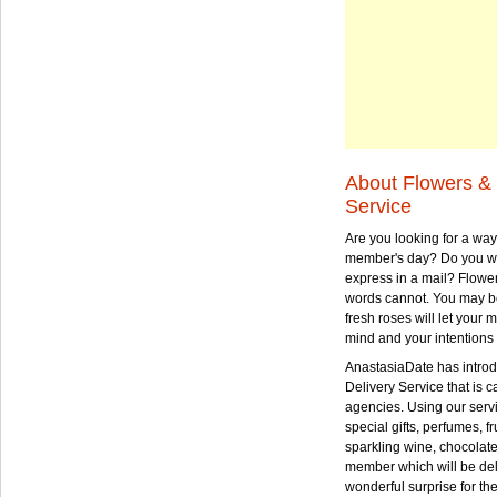
About Flowers & 
Service
Are you looking for a way
member's day? Do you wa
express in a mail? Flowe
words cannot. You may be
fresh roses will let your
mind and your intentions 
AnastasiaDate has intro
Delivery Service that is ca
agencies. Using our serv
special gifts, perfumes, fr
sparkling wine, chocolat
member which will be deli
wonderful surprise for th