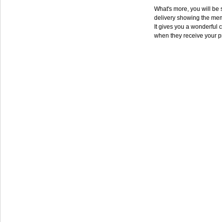
What's more, you will be s
delivery showing the mem
It gives you a wonderful c
when they receive your p