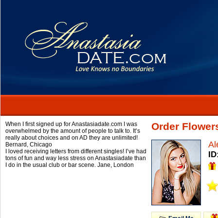
When I first signed up for Anastasiadate.com I was
Order Flower
overwhelmed by the amount of people to talk to. It’s
really about choices and on AD they are unlimited!
Al
Bernard,
Chicago
I loved receiving letters from different singles! I’ve had
ID
tons of fun and way less stress on Anastasiadate than
I do in the usual club or bar scene.
Jane,
London