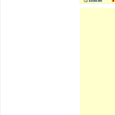
Email Me