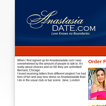
When I first signed up for Anastasiadate.com I was
Order F
overwhelmed by the amount of people to talk to. It’s
really about choices and on AD they are unlimited!
Bernard,
Chicago
I loved receiving letters from different singles! I’ve had
tons of fun and way less stress on Anastasiadate than
I do in the usual club or bar scene.
Jane,
London