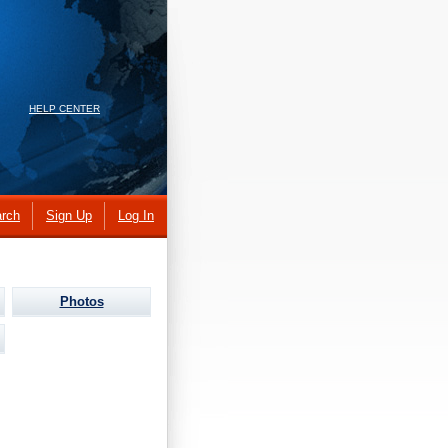
HELP CENTER
rch
Sign Up
Log In
Photos