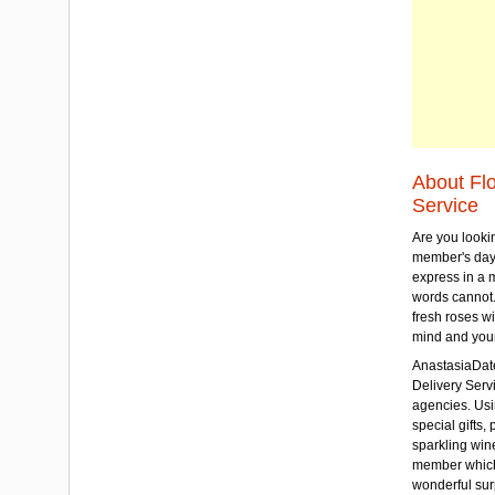
About Fl
Service
Are you lookin
member's day
express in a 
words cannot.
fresh roses wi
mind and your
AnastasiaDate
Delivery Servic
agencies. Usi
special gifts, 
sparkling win
member which w
wonderful sur