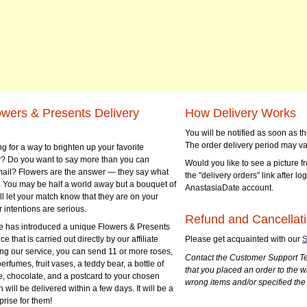
owers & Presents Delivery
How Delivery Works
You will be notified as soon as 
The order delivery period may va
g for a way to brighten up your favorite
? Do you want to say more than you can
Would you like to see a picture fr
mail? Flowers are the answer — they say what
the "delivery orders" link after lo
 You may be half a world away but a bouquet of
AnastasiaDate account.
ll let your match know that they are on your
 intentions are serious.
Refund and Cancellati
 has introduced a unique Flowers & Presents
e that is carried out directly by our affiliate
Please get acquainted with our
S
ng our service, you can send 11 or more roses,
Contact the Customer Support Te
perfumes, fruit vases, a teddy bear, a bottle of
that you placed an order to the 
e, chocolate, and a postcard to your chosen
wrong items and/or specified the
ill be delivered within a few days. It will be a
prise for them!