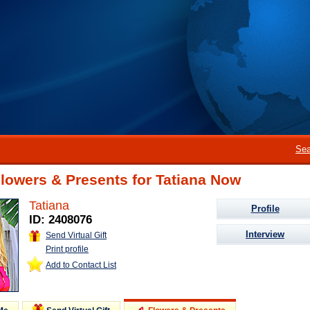
Sea
lowers & Presents for Tatiana Now
Tatiana
Profile
ID: 2408076
Interview
Send Virtual Gift
Print profile
Add to Contact List