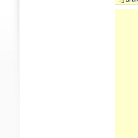
Email 