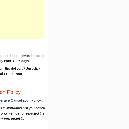
the member receives the order.
ry from 3 to 5 days.
om the delivery? Just click
gging in to your
on Policy
ervice Cancellation Policy
.
am immediately if you notice
wrong member or selected the
 wrong quantity.