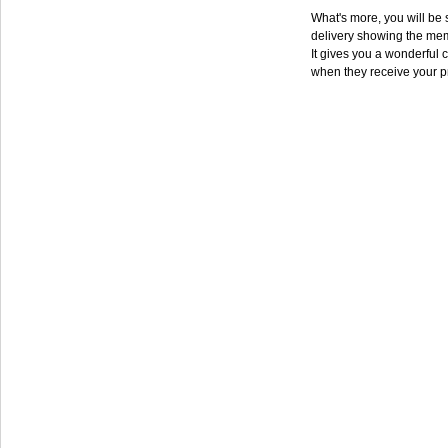
What's more, you will be s
delivery showing the mem
It gives you a wonderful c
when they receive your p