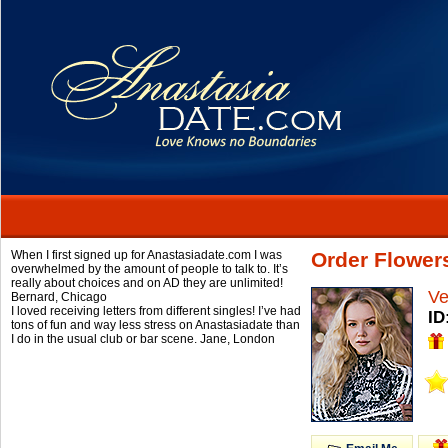
When I first signed up for Anastasiadate.com I was
Order Flower
overwhelmed by the amount of people to talk to. It’s
really about choices and on AD they are unlimited!
Ve
Bernard,
Chicago
I loved receiving letters from different singles! I’ve had
ID
tons of fun and way less stress on Anastasiadate than
I do in the usual club or bar scene.
Jane,
London