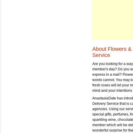
About Flowers & 
Service
Are you looking for a way
member's day? Do you wa
express in a mail? Flowe
words cannot. You may be
fresh roses will let your
mind and your intentions 
AnastasiaDate has intro
Delivery Service that is ca
agencies. Using our serv
special gifts, perfumes, fr
sparkling wine, chocolat
member which will be deli
wonderful surprise for th