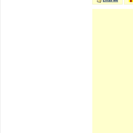
Email Me