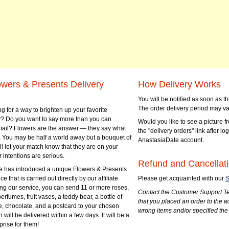
owers & Presents Delivery
How Delivery Works
You will be notified as soon as 
The order delivery period may va
g for a way to brighten up your favorite
? Do you want to say more than you can
Would you like to see a picture fr
mail? Flowers are the answer — they say what
the "delivery orders" link after lo
 You may be half a world away but a bouquet of
AnastasiaDate account.
ll let your match know that they are on your
 intentions are serious.
Refund and Cancellati
 has introduced a unique Flowers & Presents
e that is carried out directly by our affiliate
Please get acquainted with our
S
ng our service, you can send 11 or more roses,
Contact the Customer Support Te
perfumes, fruit vases, a teddy bear, a bottle of
that you placed an order to the 
e, chocolate, and a postcard to your chosen
wrong items and/or specified the
ill be delivered within a few days. It will be a
prise for them!