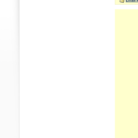
Email 