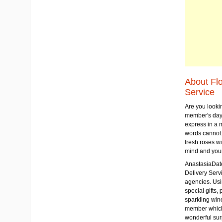
About Fl
Service
Are you lookin
member's day
express in a 
words cannot.
fresh roses wi
mind and your
AnastasiaDate
Delivery Servic
agencies. Usi
special gifts, 
sparkling win
member which w
wonderful sur