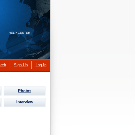
HELP CENTER
rch
Sign Up
Log In
Photos
Interview