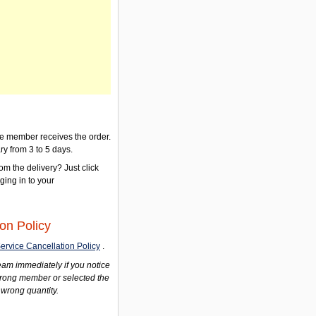
the member receives the order.
ry from 3 to 5 days.
om the delivery? Just click
gging in to your
on Policy
ervice Cancellation Policy
.
am immediately if you notice
wrong member or selected the
 wrong quantity.