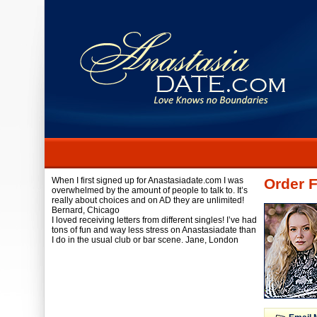
When I first signed up for Anastasiadate.com I was
Order F
overwhelmed by the amount of people to talk to. It’s
really about choices and on AD they are unlimited!
Bernard,
Chicago
I loved receiving letters from different singles! I’ve had
tons of fun and way less stress on Anastasiadate than
I do in the usual club or bar scene.
Jane,
London