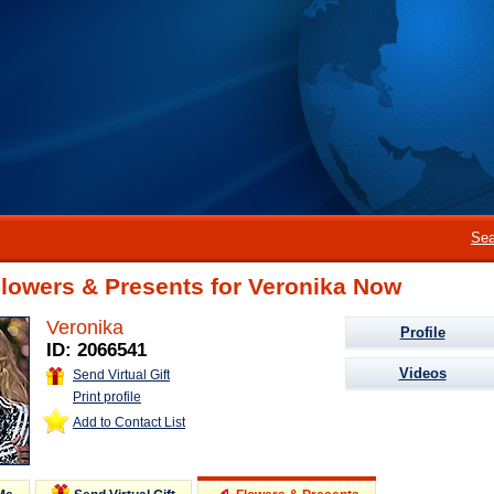
Sea
lowers & Presents for Veronika Now
Veronika
Profile
ID: 2066541
Videos
Send Virtual Gift
Print profile
Add to Contact List