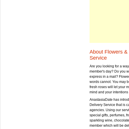
About Flowers & 
Service
Are you looking for a way
member's day? Do you wa
express in a mail? Flowe
words cannot. You may be
fresh roses will let your
mind and your intentions 
AnastasiaDate has intro
Delivery Service that is ca
agencies. Using our serv
special gifts, perfumes, fr
sparkling wine, chocolat
member which will be deli