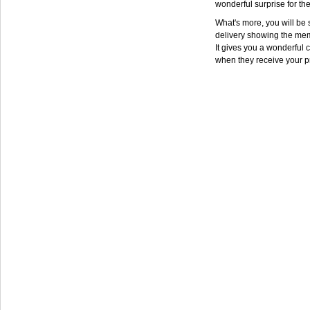
wonderful surprise for th
What's more, you will be s
delivery showing the mem
It gives you a wonderful c
when they receive your p