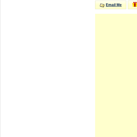
Email Me