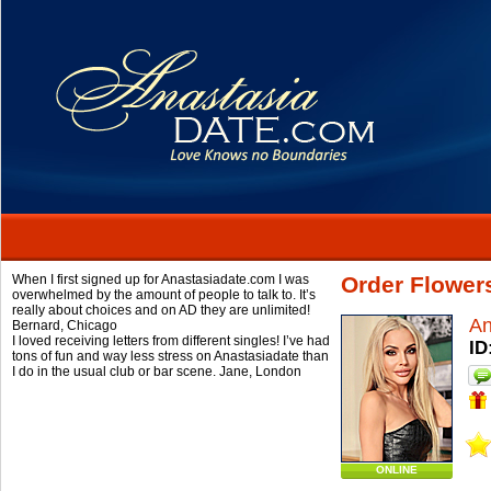
When I first signed up for Anastasiadate.com I was
Order Flower
overwhelmed by the amount of people to talk to. It’s
really about choices and on AD they are unlimited!
A
Bernard,
Chicago
I loved receiving letters from different singles! I’ve had
ID
tons of fun and way less stress on Anastasiadate than
I do in the usual club or bar scene.
Jane,
London
ONLINE